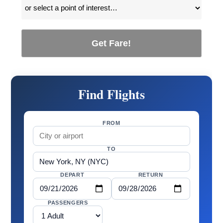
Get Fare!
Find Flights
FROM
TO
DEPART
RETURN
PASSENGERS