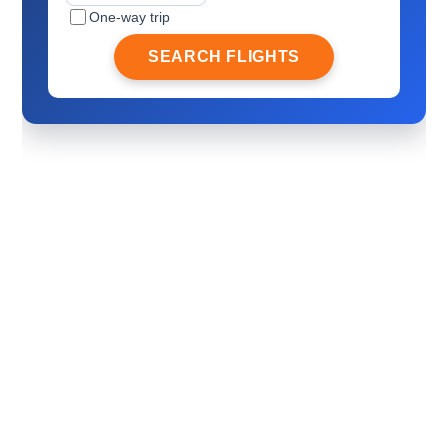
One-way trip
SEARCH FLIGHTS