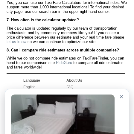
Yes, you can use our Taxi Fare Calculators for international rides. We
support more than 1,000 international locations! To find your desired
city page, use our search bar in the upper right hand corner.
7. How often is the calculator updated?
The calculator is updated regularly by our team of transportation
enthusiasts and by community members like you! If you notice a
price difference between our estimate and your real time fare please
let us know
so we can continue to optimize our site.
8. Can I compare ride estimates across multiple companies?
While we do not compare ride estimates on TaxiFareFinder, you can
head to our comparison site
RideGuru
to compare all ride estimates
and fares worldwide!
Language
About Us
English
FAQ
Español
Disclaimer
×
Français
Site Map
Português
Worldwide Site
Contact Us
Community
Taxi Calculators
Our Blog
Colleges