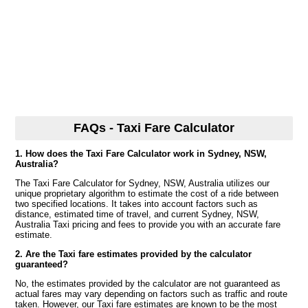
FAQs - Taxi Fare Calculator
1. How does the Taxi Fare Calculator work in Sydney, NSW,
Australia?
The Taxi Fare Calculator for Sydney, NSW, Australia utilizes our
unique proprietary algorithm to estimate the cost of a ride between
two specified locations. It takes into account factors such as
distance, estimated time of travel, and current Sydney, NSW,
Australia Taxi pricing and fees to provide you with an accurate fare
estimate.
2. Are the Taxi fare estimates provided by the calculator
guaranteed?
No, the estimates provided by the calculator are not guaranteed as
actual fares may vary depending on factors such as traffic and route
taken. However, our Taxi fare estimates are known to be the most