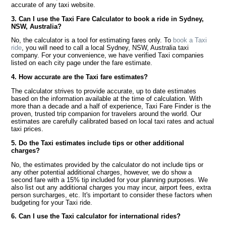
accurate of any taxi website.
3. Can I use the Taxi Fare Calculator to book a ride in Sydney,
NSW, Australia?
No, the calculator is a tool for estimating fares only. To
book a Taxi
ride
, you will need to call a local Sydney, NSW, Australia taxi
company. For your convenience, we have verified Taxi companies
listed on each city page under the fare estimate.
4. How accurate are the Taxi fare estimates?
The calculator strives to provide accurate, up to date estimates
based on the information available at the time of calculation. With
more than a decade and a half of experience, Taxi Fare Finder is the
proven, trusted trip companion for travelers around the world. Our
estimates are carefully calibrated based on local taxi rates and actual
taxi prices.
5. Do the Taxi estimates include tips or other additional
charges?
No, the estimates provided by the calculator do not include tips or
any other potential additional charges, however, we do show a
second fare with a 15% tip included for your planning purposes. We
also list out any additional charges you may incur, airport fees, extra
person surcharges, etc. It's important to consider these factors when
budgeting for your Taxi ride.
6. Can I use the Taxi calculator for international rides?