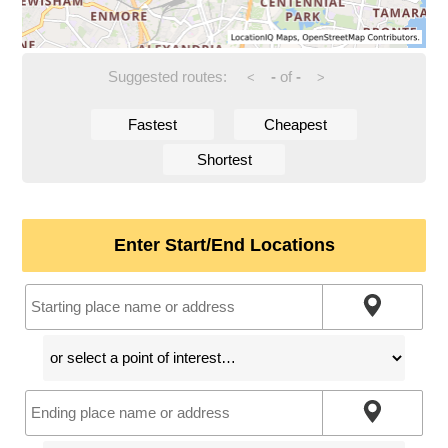
Suggested routes:
-
of
-
<
>
Fastest
Cheapest
Shortest
Enter Start/End Locations