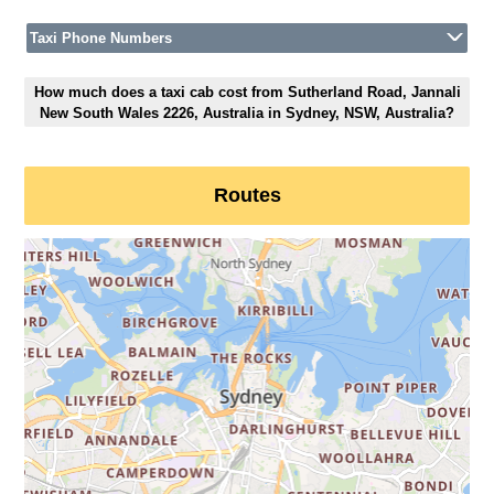
Taxi Phone Numbers
How much does a taxi cab cost from Sutherland Road, Jannali
New South Wales 2226, Australia in Sydney, NSW, Australia?
Routes