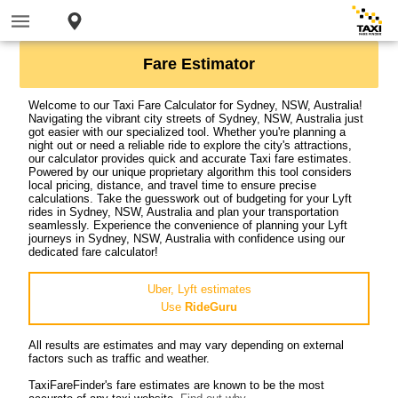
Fare Estimator
Welcome to our Taxi Fare Calculator for Sydney, NSW, Australia!
Navigating the vibrant city streets of Sydney, NSW, Australia just
got easier with our specialized tool. Whether you're planning a
night out or need a reliable ride to explore the city's attractions,
our calculator provides quick and accurate Taxi fare estimates.
Powered by our unique proprietary algorithm this tool considers
local pricing, distance, and travel time to ensure precise
calculations. Take the guesswork out of budgeting for your Lyft
rides in Sydney, NSW, Australia and plan your transportation
seamlessly. Experience the convenience of planning your Lyft
journeys in Sydney, NSW, Australia with confidence using our
dedicated fare calculator!
Uber, Lyft estimates
Use
RideGuru
All results are estimates and may vary depending on external
factors such as traffic and weather.
TaxiFareFinder's fare estimates are known to be the most