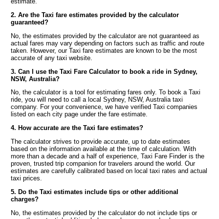
estimate.
2. Are the Taxi fare estimates provided by the calculator
guaranteed?
No, the estimates provided by the calculator are not guaranteed as
actual fares may vary depending on factors such as traffic and route
taken. However, our Taxi fare estimates are known to be the most
accurate of any taxi website.
3. Can I use the Taxi Fare Calculator to book a ride in Sydney,
NSW, Australia?
No, the calculator is a tool for estimating fares only. To book a Taxi
ride, you will need to call a local Sydney, NSW, Australia taxi
company. For your convenience, we have verified Taxi companies
listed on each city page under the fare estimate.
4. How accurate are the Taxi fare estimates?
The calculator strives to provide accurate, up to date estimates
based on the information available at the time of calculation. With
more than a decade and a half of experience, Taxi Fare Finder is the
proven, trusted trip companion for travelers around the world. Our
estimates are carefully calibrated based on local taxi rates and actual
taxi prices.
5. Do the Taxi estimates include tips or other additional
charges?
No, the estimates provided by the calculator do not include tips or