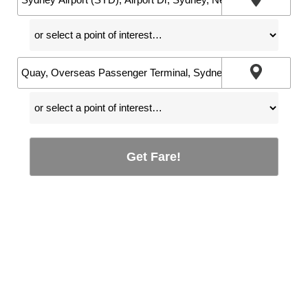
Get Fare!