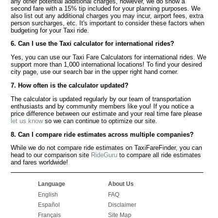
any other potential additional charges, however, we do show a
second fare with a 15% tip included for your planning purposes. We
also list out any additional charges you may incur, airport fees, extra
person surcharges, etc. It's important to consider these factors when
budgeting for your Taxi ride.
6. Can I use the Taxi calculator for international rides?
Yes, you can use our Taxi Fare Calculators for international rides. We
support more than 1,000 international locations! To find your desired
city page, use our search bar in the upper right hand corner.
7. How often is the calculator updated?
The calculator is updated regularly by our team of transportation
enthusiasts and by community members like you! If you notice a
price difference between our estimate and your real time fare please
let us know
so we can continue to optimize our site.
8. Can I compare ride estimates across multiple companies?
While we do not compare ride estimates on TaxiFareFinder, you can
head to our comparison site
RideGuru
to compare all ride estimates
and fares worldwide!
Language
About Us
English
FAQ
Español
Disclaimer
Français
Site Map