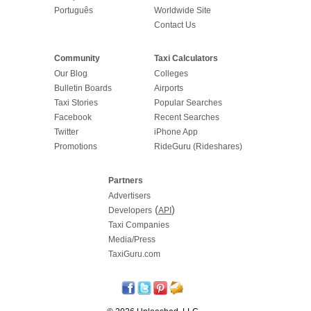
Português
Worldwide Site
Contact Us
Community
Taxi Calculators
Our Blog
Colleges
Bulletin Boards
Airports
Taxi Stories
Popular Searches
Facebook
Recent Searches
Twitter
iPhone App
Promotions
RideGuru (Rideshares)
Partners
Advertisers
(
)
Developers
API
Taxi Companies
Media/Press
TaxiGuru.com