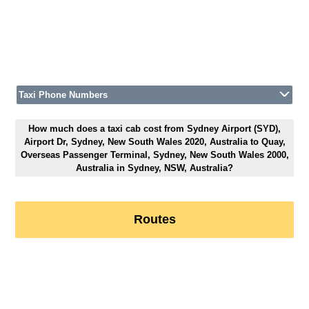
Taxi Phone Numbers
How much does a taxi cab cost from Sydney Airport (SYD),
Airport Dr, Sydney, New South Wales 2020, Australia to Quay,
Overseas Passenger Terminal, Sydney, New South Wales 2000,
Australia in Sydney, NSW, Australia?
Routes