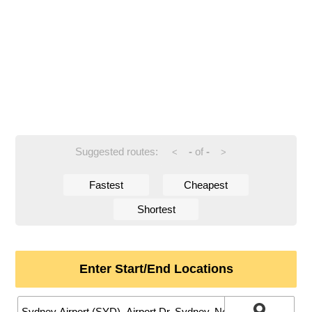
Suggested routes:
-
of
-
<
>
Fastest
Cheapest
Shortest
Enter Start/End Locations