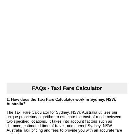
FAQs - Taxi Fare Calculator
1. How does the Taxi Fare Calculator work in Sydney, NSW,
Australia?
The Taxi Fare Calculator for Sydney, NSW, Australia utilizes our
unique proprietary algorithm to estimate the cost of a ride between
two specified locations. It takes into account factors such as
distance, estimated time of travel, and current Sydney, NSW,
Australia Taxi pricing and fees to provide you with an accurate fare