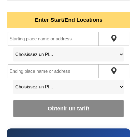
Enter Start/End Locations
Obtenir un tarif!