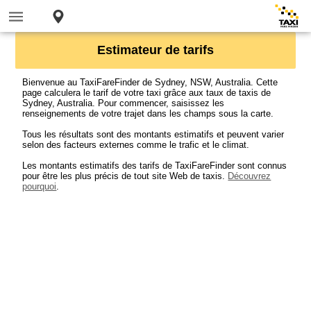
Estimateur de tarifs
Bienvenue au TaxiFareFinder de Sydney, NSW, Australia. Cette
page calculera le tarif de votre taxi grâce aux taux de taxis de
Sydney, Australia. Pour commencer, saisissez les
renseignements de votre trajet dans les champs sous la carte.
Tous les résultats sont des montants estimatifs et peuvent varier
selon des facteurs externes comme le trafic et le climat.
Les montants estimatifs des tarifs de TaxiFareFinder sont connus
pour être les plus précis de tout site Web de taxis.
Découvrez
pourquoi
.