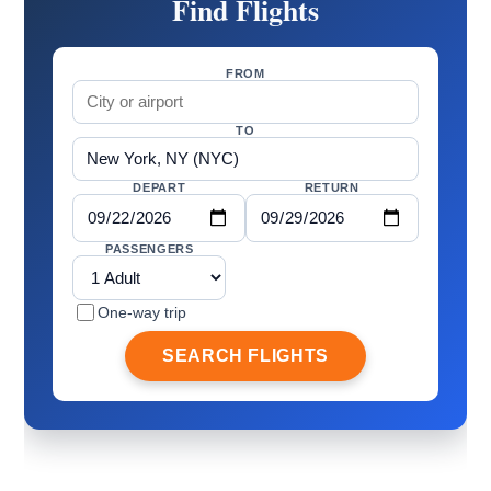
Find Flights
FROM
TO
DEPART
RETURN
PASSENGERS
One-way trip
SEARCH FLIGHTS