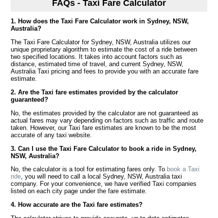
FAQs - Taxi Fare Calculator
1. How does the Taxi Fare Calculator work in Sydney, NSW,
Australia?
The Taxi Fare Calculator for Sydney, NSW, Australia utilizes our
unique proprietary algorithm to estimate the cost of a ride between
two specified locations. It takes into account factors such as
distance, estimated time of travel, and current Sydney, NSW,
Australia Taxi pricing and fees to provide you with an accurate fare
estimate.
2. Are the Taxi fare estimates provided by the calculator
guaranteed?
No, the estimates provided by the calculator are not guaranteed as
actual fares may vary depending on factors such as traffic and route
taken. However, our Taxi fare estimates are known to be the most
accurate of any taxi website.
3. Can I use the Taxi Fare Calculator to book a ride in Sydney,
NSW, Australia?
No, the calculator is a tool for estimating fares only. To
book a Taxi
ride
, you will need to call a local Sydney, NSW, Australia taxi
company. For your convenience, we have verified Taxi companies
listed on each city page under the fare estimate.
4. How accurate are the Taxi fare estimates?