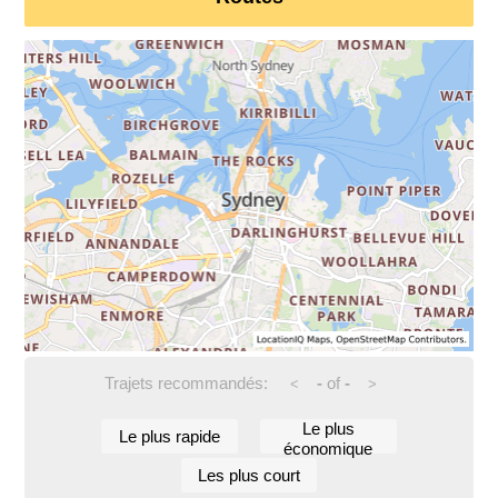
Trajets recommandés:
-
of
-
<
>
Le plus
Le plus rapide
économique
Les plus court