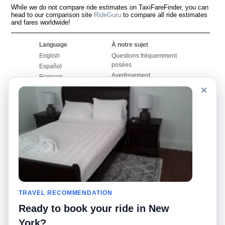
While we do not compare ride estimates on TaxiFareFinder, you can
head to our comparison site
RideGuru
to compare all ride estimates
and fares worldwide!
Language
À notre sujet
English
Questions fréquemment
posées
Español
Avertissement
Français
Carte du site
×
Português
Site mondial
Pour nous joindre
Communauté
Calculateurs de taxis
Notre blog
Collèges
Babillards
Aéroports
Histoires de taxis
Recherches populaires
Facebook
Recent Searches
Twitter
Application pour iPhone
TRAVEL RECOMMENDATION
Promotions
RideGuru (Rideshares)
Ready to book your ride in New
Partenaires
York?