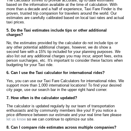
The calculator strives to provide accurate, up to date estimates
based on the information available at the time of calculation. With
more than a decade and a half of experience, Taxi Fare Finder is the
proven, trusted trip companion for travelers around the world. Our
estimates are carefully calibrated based on local taxi rates and actual
taxi prices.
5. Do the Taxi estimates include tips or other additional
charges?
No, the estimates provided by the calculator do not include tips or
any other potential additional charges, however, we do show a
second fare with a 15% tip included for your planning purposes. We
also list out any additional charges you may incur, airport fees, extra
person surcharges, etc. It's important to consider these factors when
budgeting for your Taxi ride.
6. Can I use the Taxi calculator for international rides?
Yes, you can use our Taxi Fare Calculators for international rides. We
support more than 1,000 international locations! To find your desired
city page, use our search bar in the upper right hand corner.
7. How often is the calculator updated?
The calculator is updated regularly by our team of transportation
enthusiasts and by community members like you! If you notice a
price difference between our estimate and your real time fare please
let us know
so we can continue to optimize our site.
8. Can I compare ride estimates across multiple companies?