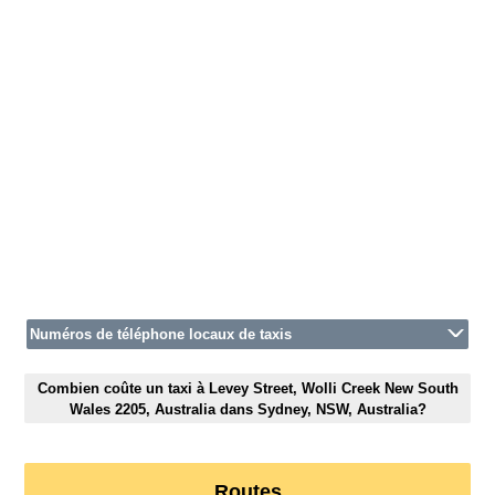
Numéros de téléphone locaux de taxis
Combien coûte un taxi à Levey Street, Wolli Creek New South
Wales 2205, Australia dans Sydney, NSW, Australia?
Routes