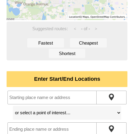
Suggested routes:
-
of
-
<
>
Fastest
Cheapest
Shortest
Enter Start/End Locations