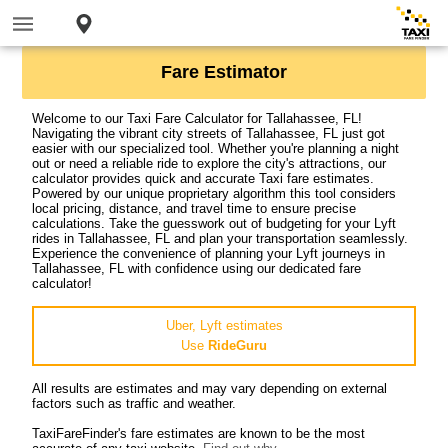
Fare Estimator
Welcome to our Taxi Fare Calculator for Tallahassee, FL!
Navigating the vibrant city streets of Tallahassee, FL just got
easier with our specialized tool. Whether you're planning a night
out or need a reliable ride to explore the city's attractions, our
calculator provides quick and accurate Taxi fare estimates.
Powered by our unique proprietary algorithm this tool considers
local pricing, distance, and travel time to ensure precise
calculations. Take the guesswork out of budgeting for your Lyft
rides in Tallahassee, FL and plan your transportation seamlessly.
Experience the convenience of planning your Lyft journeys in
Tallahassee, FL with confidence using our dedicated fare
calculator!
Uber, Lyft estimates
Use
RideGuru
All results are estimates and may vary depending on external
factors such as traffic and weather.
TaxiFareFinder's fare estimates are known to be the most