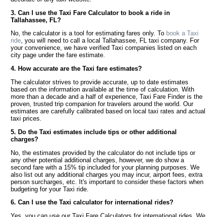
3. Can I use the Taxi Fare Calculator to book a ride in
Tallahassee, FL?
No, the calculator is a tool for estimating fares only. To
book a Taxi
ride
, you will need to call a local Tallahassee, FL taxi company. For
your convenience, we have verified Taxi companies listed on each
city page under the fare estimate.
4. How accurate are the Taxi fare estimates?
The calculator strives to provide accurate, up to date estimates
based on the information available at the time of calculation. With
more than a decade and a half of experience, Taxi Fare Finder is the
proven, trusted trip companion for travelers around the world. Our
estimates are carefully calibrated based on local taxi rates and actual
taxi prices.
5. Do the Taxi estimates include tips or other additional
charges?
No, the estimates provided by the calculator do not include tips or
any other potential additional charges, however, we do show a
second fare with a 15% tip included for your planning purposes. We
also list out any additional charges you may incur, airport fees, extra
person surcharges, etc. It's important to consider these factors when
budgeting for your Taxi ride.
6. Can I use the Taxi calculator for international rides?
Yes, you can use our Taxi Fare Calculators for international rides. We