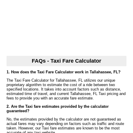
FAQs - Taxi Fare Calculator
1. How does the Taxi Fare Calculator work in Tallahassee, FL?
The Taxi Fare Calculator for Tallahassee, FL utilizes our unique
proprietary algorithm to estimate the cost of a ride between two
specified locations. It takes into account factors such as distance,
estimated time of travel, and current Tallahassee, FL Taxi pricing and
fees to provide you with an accurate fare estimate.
2. Are the Taxi fare estimates provided by the calculator
guaranteed?
No, the estimates provided by the calculator are not guaranteed as
actual fares may vary depending on factors such as traffic and route
taken. However, our Taxi fare estimates are known to be the most
accurate of any taxi website.