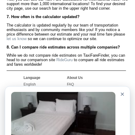
support more than 1,000 international locations! To find your desired
city page, use our search bar in the upper right hand corner.
7. How often is the calculator updated?
The calculator is updated regularly by our team of transportation
enthusiasts and by community members like you! If you notice a
price difference between our estimate and your real time fare please
let us know
so we can continue to optimize our site.
8. Can I compare ride estimates across multiple companies?
While we do not compare ride estimates on TaxiFareFinder, you can
head to our comparison site
RideGuru
to compare all ride estimates
and fares worldwide!
Language
About Us
English
FAQ
Español
Disclaimer
×
Français
Site Map
Português
Worldwide Site
Contact Us
Community
Taxi Calculators
Our Blog
Colleges