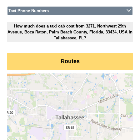
Taxi Phone Numbers
How much does a taxi cab cost from 3271, Northwest 29th
Avenue, Boca Raton, Palm Beach County, Florida, 33434, USA in
Tallahassee, FL?
Routes