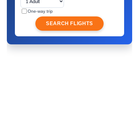
One-way trip
SEARCH FLIGHTS