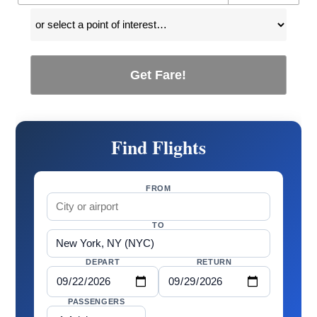
Get Fare!
Find Flights
FROM
TO
DEPART
RETURN
PASSENGERS