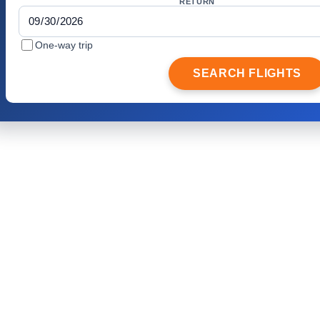
RETURN
One-way trip
SEARCH FLIGHTS