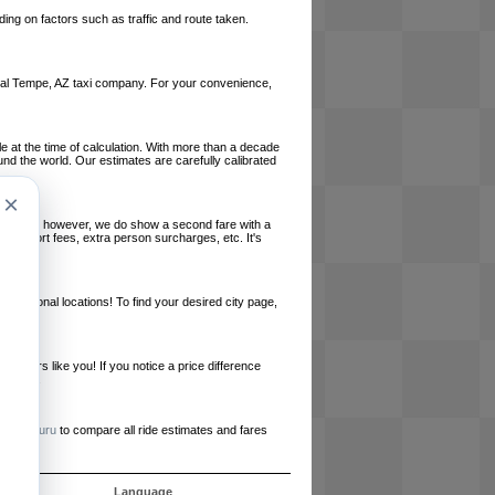
ing on factors such as traffic and route taken.
 local Tempe, AZ taxi company. For your convenience,
le at the time of calculation. With more than a decade
und the world. Our estimates are carefully calibrated
×
l charges, however, we do show a second fare with a
, airport fees, extra person surcharges, etc. It's
ernational locations! To find your desired city page,
embers like you! If you notice a price difference
ur site.
e
RideGuru
to compare all ride estimates and fares
s
Language