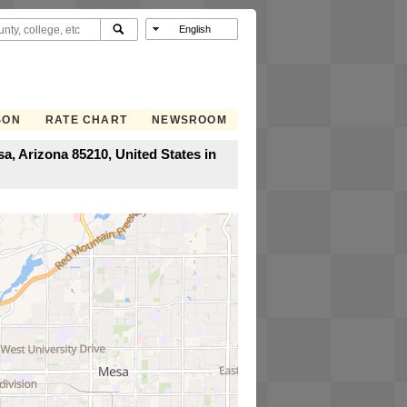
SON
RATE CHART
NEWSROOM
, Arizona 85210, United States in