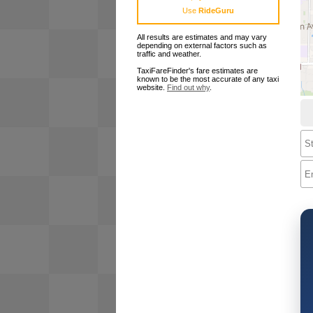
Use
RideGuru
All results are estimates and may vary
depending on external factors such as
traffic and weather.
TaxiFareFinder's fare estimates are
known to be the most accurate of any taxi
website.
Find out why
.