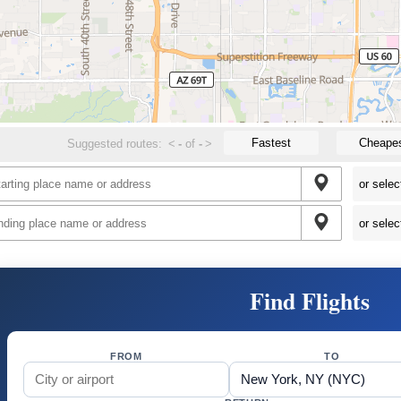
Fastest
Cheape
Suggested routes:
<
-
of
-
>
Find Flights
FROM
TO