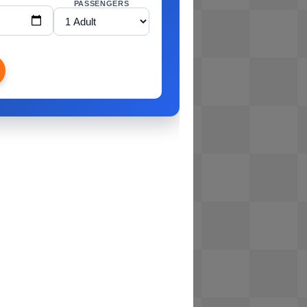
PASSENGERS