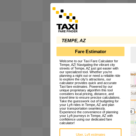
TEMPE, AZ
Fare Estimator
Welcome to our Taxi Fare Calculator for
Tempe, AZ! Navigating the vibrant city
streets of Tempe, AZ just got easier with
our specialized tool. Whether you're
planning a night out or need a reliable ride
to explore the city's attractions, our
calculator provides quick and accurate
Taxi fare estimates. Powered by our
unique proprietary algorithm this tool
considers local pricing, distance, and
travel time to ensure precise calculations.
Take the guesswork out of budgeting for
your Lyft rides in Tempe, AZ and plan
your transportation seamlessly.
Experience the convenience of planning
your Lyft journeys in Tempe, AZ with
confidence using our dedicated fare
calculator!
Uber, Lyft estimates