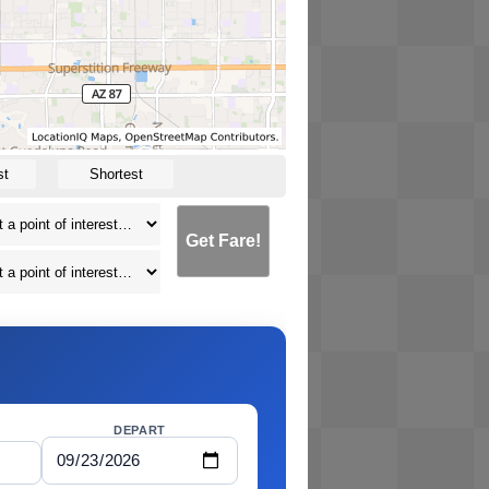
st
Shortest
Get Fare!
DEPART