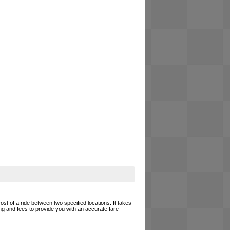
ost of a ride between two specified locations. It takes
ing and fees to provide you with an accurate fare