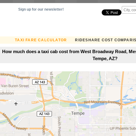
Sign up for our newsletter!
TAXI FARE CALCULATOR
RIDESHARE COST COMPARI
How much does a taxi cab cost from West Broadway Road, Mesa
Tempe, AZ?