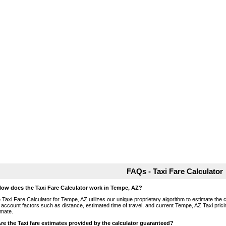
FAQs - Taxi Fare Calculator
How does the Taxi Fare Calculator work in Tempe, AZ?
 Taxi Fare Calculator for Tempe, AZ utilizes our unique proprietary algorithm to estimate the c
o account factors such as distance, estimated time of travel, and current Tempe, AZ Taxi pric
imate.
Are the Taxi fare estimates provided by the calculator guaranteed?