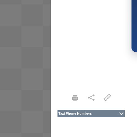
Taxi Phone Numbers