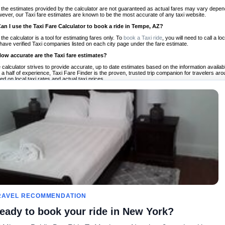
 the estimates provided by the calculator are not guaranteed as actual fares may vary depend
ever, our Taxi fare estimates are known to be the most accurate of any taxi website.
Can I use the Taxi Fare Calculator to book a ride in Tempe, AZ?
 the calculator is a tool for estimating fares only. To
book a Taxi ride
, you will need to call a
have verified Taxi companies listed on each city page under the fare estimate.
How accurate are the Taxi fare estimates?
 calculator strives to provide accurate, up to date estimates based on the information availab
 a half of experience, Taxi Fare Finder is the proven, trusted trip companion for travelers aro
ed on local taxi rates and actual taxi prices.
Do the Taxi estimates include tips or other additional charges?
 the estimates provided by the calculator do not include tips or any other potential additiona
 tip included for your planning purposes. We also list out any additional charges you may incur
ortant to consider these factors when budgeting for your Taxi ride.
Can I use the Taxi calculator for international rides?
, you can use our Taxi Fare Calculators for international rides. We support more than 1,000 int
 our search bar in the upper right hand corner.
How often is the calculator updated?
 calculator is updated regularly by our team of transportation enthusiasts and by community m
ween our estimate and your real time fare please
let us know
so we can continue to optimize o
Can I compare ride estimates across multiple companies?
le we do not compare ride estimates on TaxiFareFinder, you can head to our comparison sit
RAVEL RECOMMENDATION
ldwide!
eady to book your ride in New York?
Taxi Calculators
Community
About U