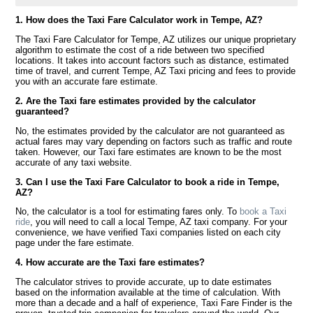
1. How does the Taxi Fare Calculator work in Tempe, AZ?
The Taxi Fare Calculator for Tempe, AZ utilizes our unique proprietary
algorithm to estimate the cost of a ride between two specified
locations. It takes into account factors such as distance, estimated
time of travel, and current Tempe, AZ Taxi pricing and fees to provide
you with an accurate fare estimate.
2. Are the Taxi fare estimates provided by the calculator
guaranteed?
No, the estimates provided by the calculator are not guaranteed as
actual fares may vary depending on factors such as traffic and route
taken. However, our Taxi fare estimates are known to be the most
accurate of any taxi website.
3. Can I use the Taxi Fare Calculator to book a ride in Tempe,
AZ?
No, the calculator is a tool for estimating fares only. To
book a Taxi
ride
, you will need to call a local Tempe, AZ taxi company. For your
convenience, we have verified Taxi companies listed on each city
page under the fare estimate.
4. How accurate are the Taxi fare estimates?
The calculator strives to provide accurate, up to date estimates
based on the information available at the time of calculation. With
more than a decade and a half of experience, Taxi Fare Finder is the