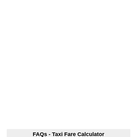
FAQs - Taxi Fare Calculator