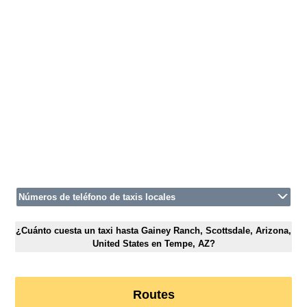
Números de teléfono de taxis locales
¿Cuánto cuesta un taxi hasta Gainey Ranch, Scottsdale, Arizona,
United States en Tempe, AZ?
Routes