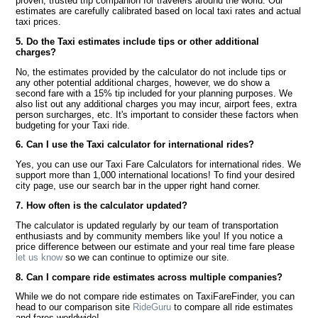
proven, trusted trip companion for travelers around the world. Our
estimates are carefully calibrated based on local taxi rates and actual
taxi prices.
5. Do the Taxi estimates include tips or other additional
charges?
No, the estimates provided by the calculator do not include tips or
any other potential additional charges, however, we do show a
second fare with a 15% tip included for your planning purposes. We
also list out any additional charges you may incur, airport fees, extra
person surcharges, etc. It's important to consider these factors when
budgeting for your Taxi ride.
6. Can I use the Taxi calculator for international rides?
Yes, you can use our Taxi Fare Calculators for international rides. We
support more than 1,000 international locations! To find your desired
city page, use our search bar in the upper right hand corner.
7. How often is the calculator updated?
The calculator is updated regularly by our team of transportation
enthusiasts and by community members like you! If you notice a
price difference between our estimate and your real time fare please
let us know
so we can continue to optimize our site.
8. Can I compare ride estimates across multiple companies?
While we do not compare ride estimates on TaxiFareFinder, you can
head to our comparison site
RideGuru
to compare all ride estimates
and fares worldwide!