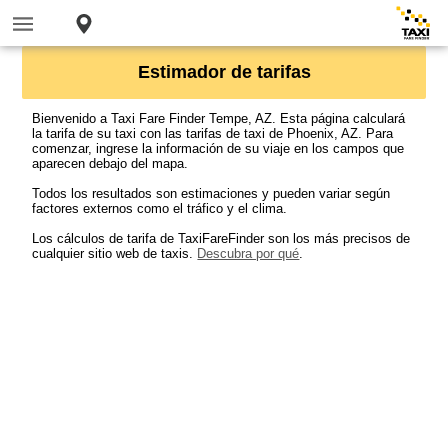
Estimador de tarifas
Bienvenido a Taxi Fare Finder Tempe, AZ. Esta página calculará
la tarifa de su taxi con las tarifas de taxi de Phoenix, AZ. Para
comenzar, ingrese la información de su viaje en los campos que
aparecen debajo del mapa.
Todos los resultados son estimaciones y pueden variar según
factores externos como el tráfico y el clima.
Los cálculos de tarifa de TaxiFareFinder son los más precisos de
cualquier sitio web de taxis.
Descubra por qué
.