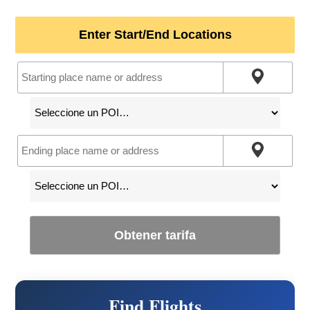
Enter Start/End Locations
Obtener tarifa
Find Flights