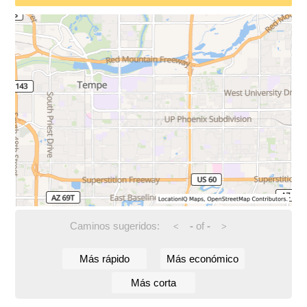
Caminos sugeridos:
-
of
-
<
>
Más rápido
Más económico
Más corta