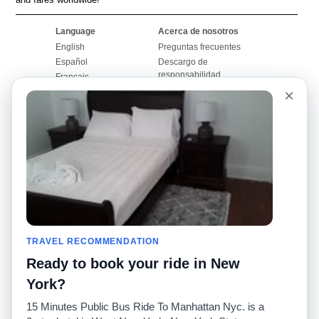
Language
Acerca de nosotros
English
Preguntas frecuentes
Español
Descargo de
responsabilidad
Français
Mapa del sitio
×
Português
Sitio mundial
Comuníquese con
nosotros
Comunidad
Calculadoras de taxis
Nuestro blog
Universidades
Foros
Aeropuertos
Historias de taxi
Búsquedas populares
Facebook
Recent Searches
TRAVEL RECOMMENDATION
Twitter
Aplicación para iPhone
Promociones
RideGuru (Rideshares)
Ready to book your ride in New
York?
Socios
15 Minutes Public Bus Ride To Manhattan Nyc. is a
Anunciantes