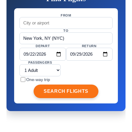
FROM
TO
DEPART
RETURN
PASSENGERS
One-way trip
SEARCH FLIGHTS