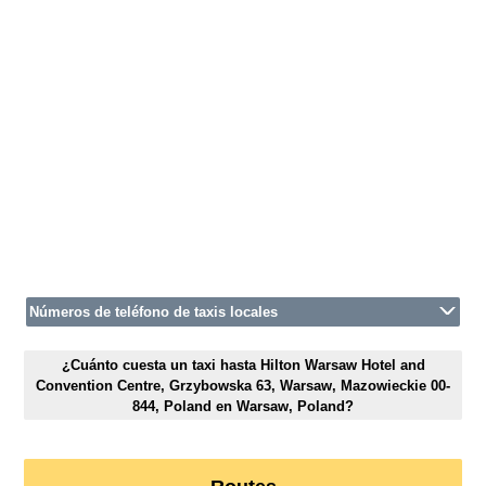
Números de teléfono de taxis locales
¿Cuánto cuesta un taxi hasta Hilton Warsaw Hotel and
Convention Centre, Grzybowska 63, Warsaw, Mazowieckie 00-
844, Poland en Warsaw, Poland?