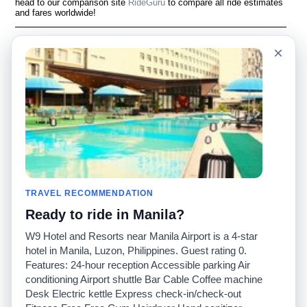
head to our comparison site
RideGuru
to compare all ride estimates
and fares worldwide!
Language
Acerca de nosotros
×
English
Preguntas frecuentes
Español
Descargo de
responsabilidad
Français
Mapa del sitio
Português
Sitio mundial
Comuníquese con
nosotros
Comunidad
Calculadoras de taxis
Nuestro blog
Universidades
TRAVEL RECOMMENDATION
Foros
Aeropuertos
Ready to ride in Manila?
Historias de taxi
Búsquedas populares
Facebook
Recent Searches
W9 Hotel and Resorts near Manila Airport is a 4-star
Twitter
Aplicación para iPhone
hotel in Manila, Luzon, Philippines. Guest rating 0.
Promociones
RideGuru (Rideshares)
Features: 24-hour reception Accessible parking Air
conditioning Airport shuttle Bar Cable Coffee machine
Desk Electric kettle Express check-in/check-out
Socios