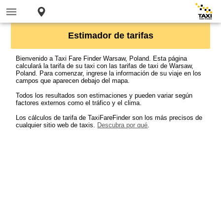
Estimador de tarifas
Bienvenido a Taxi Fare Finder Warsaw, Poland. Esta página
calculará la tarifa de su taxi con las tarifas de taxi de Warsaw,
Poland. Para comenzar, ingrese la información de su viaje en los
campos que aparecen debajo del mapa.
Todos los resultados son estimaciones y pueden variar según
factores externos como el tráfico y el clima.
Los cálculos de tarifa de TaxiFareFinder son los más precisos de
cualquier sitio web de taxis.
Descubra por qué
.