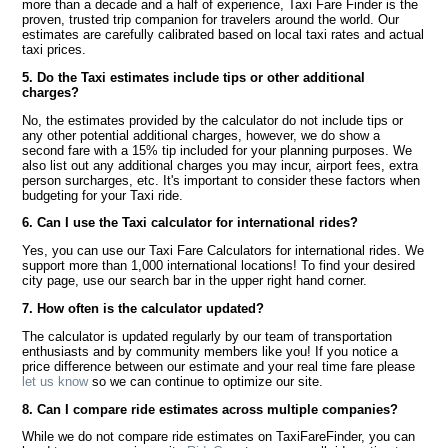
more than a decade and a half of experience, Taxi Fare Finder is the
proven, trusted trip companion for travelers around the world. Our
estimates are carefully calibrated based on local taxi rates and actual
taxi prices.
5. Do the Taxi estimates include tips or other additional
charges?
No, the estimates provided by the calculator do not include tips or
any other potential additional charges, however, we do show a
second fare with a 15% tip included for your planning purposes. We
also list out any additional charges you may incur, airport fees, extra
person surcharges, etc. It's important to consider these factors when
budgeting for your Taxi ride.
6. Can I use the Taxi calculator for international rides?
Yes, you can use our Taxi Fare Calculators for international rides. We
support more than 1,000 international locations! To find your desired
city page, use our search bar in the upper right hand corner.
7. How often is the calculator updated?
The calculator is updated regularly by our team of transportation
enthusiasts and by community members like you! If you notice a
price difference between our estimate and your real time fare please
let us know
so we can continue to optimize our site.
8. Can I compare ride estimates across multiple companies?
While we do not compare ride estimates on TaxiFareFinder, you can