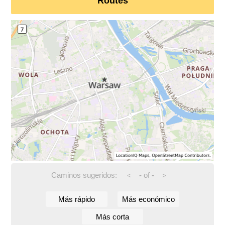
Routes
Caminos sugeridos:
-
of
-
<
>
Más rápido
Más económico
Más corta