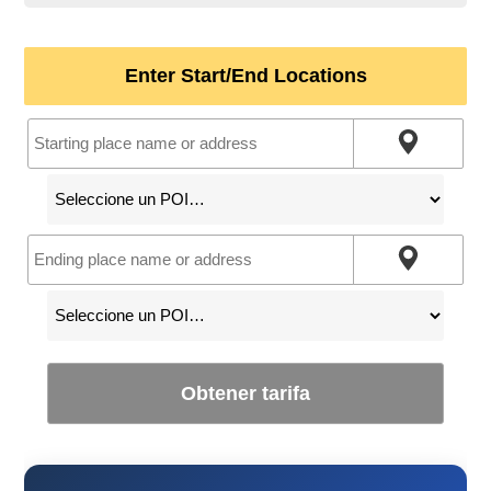
Enter Start/End Locations
Obtener tarifa