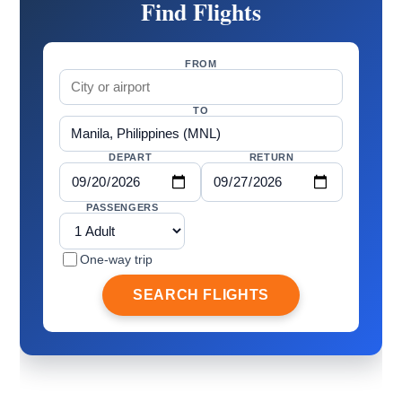
Find Flights
FROM
TO
DEPART
RETURN
PASSENGERS
One-way trip
SEARCH FLIGHTS