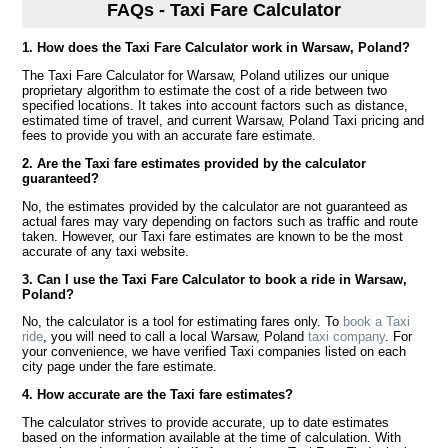
FAQs - Taxi Fare Calculator
1. How does the Taxi Fare Calculator work in Warsaw, Poland?
The Taxi Fare Calculator for Warsaw, Poland utilizes our unique
proprietary algorithm to estimate the cost of a ride between two
specified locations. It takes into account factors such as distance,
estimated time of travel, and current Warsaw, Poland Taxi pricing and
fees to provide you with an accurate fare estimate.
2. Are the Taxi fare estimates provided by the calculator
guaranteed?
No, the estimates provided by the calculator are not guaranteed as
actual fares may vary depending on factors such as traffic and route
taken. However, our Taxi fare estimates are known to be the most
accurate of any taxi website.
3. Can I use the Taxi Fare Calculator to book a ride in Warsaw,
Poland?
No, the calculator is a tool for estimating fares only. To
book a Taxi
ride
, you will need to call a local Warsaw, Poland
taxi company
. For
your convenience, we have verified Taxi companies listed on each
city page under the fare estimate.
4. How accurate are the Taxi fare estimates?
The calculator strives to provide accurate, up to date estimates
based on the information available at the time of calculation. With