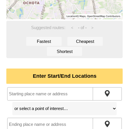
Suggested routes:
-
of
-
<
>
Fastest
Cheapest
Shortest
Enter Start/End Locations