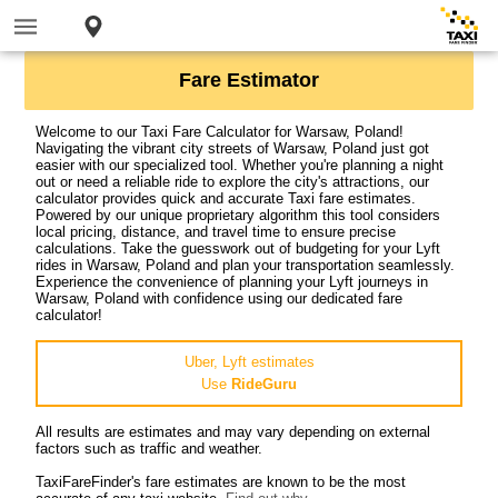
Fare Estimator
Welcome to our Taxi Fare Calculator for Warsaw, Poland!
Navigating the vibrant city streets of Warsaw, Poland just got
easier with our specialized tool. Whether you're planning a night
out or need a reliable ride to explore the city's attractions, our
calculator provides quick and accurate Taxi fare estimates.
Powered by our unique proprietary algorithm this tool considers
local pricing, distance, and travel time to ensure precise
calculations. Take the guesswork out of budgeting for your Lyft
rides in Warsaw, Poland and plan your transportation seamlessly.
Experience the convenience of planning your Lyft journeys in
Warsaw, Poland with confidence using our dedicated fare
calculator!
Uber, Lyft estimates
Use
RideGuru
All results are estimates and may vary depending on external
factors such as traffic and weather.
TaxiFareFinder's fare estimates are known to be the most