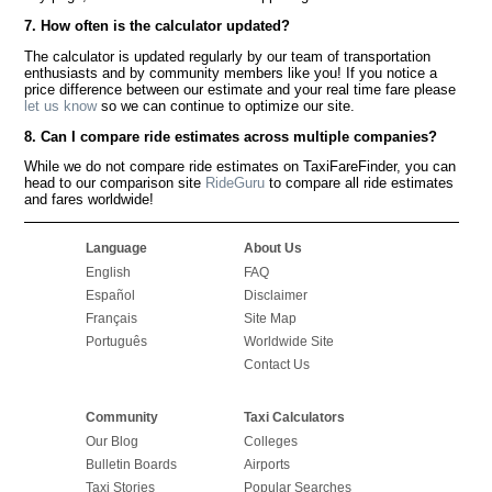
7. How often is the calculator updated?
The calculator is updated regularly by our team of transportation
enthusiasts and by community members like you! If you notice a
price difference between our estimate and your real time fare please
let us know
so we can continue to optimize our site.
8. Can I compare ride estimates across multiple companies?
While we do not compare ride estimates on TaxiFareFinder, you can
head to our comparison site
RideGuru
to compare all ride estimates
and fares worldwide!
Language
About Us
English
FAQ
Español
Disclaimer
Français
Site Map
Português
Worldwide Site
Contact Us
Community
Taxi Calculators
Our Blog
Colleges
Bulletin Boards
Airports
Taxi Stories
Popular Searches