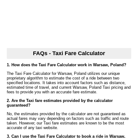
FAQs - Taxi Fare Calculator
1. How does the Taxi Fare Calculator work in Warsaw, Poland?
The Taxi Fare Calculator for Warsaw, Poland utilizes our unique
proprietary algorithm to estimate the cost of a ride between two
specified locations. It takes into account factors such as distance,
estimated time of travel, and current Warsaw, Poland Taxi pricing and
fees to provide you with an accurate fare estimate.
2. Are the Taxi fare estimates provided by the calculator
guaranteed?
No, the estimates provided by the calculator are not guaranteed as
actual fares may vary depending on factors such as traffic and route
taken. However, our Taxi fare estimates are known to be the most
accurate of any taxi website.
3. Can I use the Taxi Fare Calculator to book a ride in Warsaw,