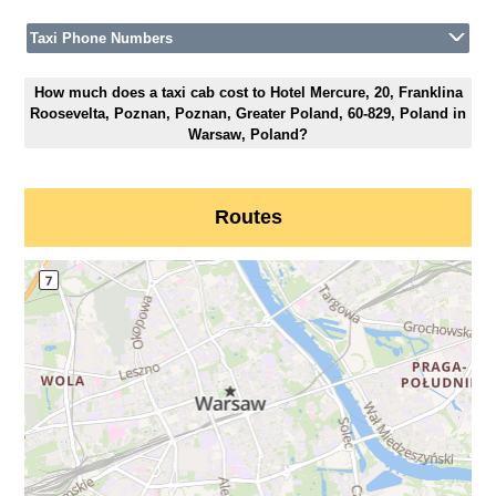
Taxi Phone Numbers
How much does a taxi cab cost to Hotel Mercure, 20, Franklina
Roosevelta, Poznan, Poznan, Greater Poland, 60-829, Poland in
Warsaw, Poland?
Routes