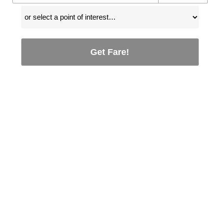
Get Fare!