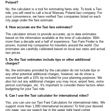
Poland?
No, the calculator is a tool for estimating fares only. To book a Taxi
ride, you will need to call a local Warsaw, Poland taxi company. For
your convenience, we have verified Taxi companies listed on each
city page under the fare estimate.
4. How accurate are the Taxi fare estimates?
The calculator strives to provide accurate, up to date estimates
based on the information available at the time of calculation. With
more than a decade and a half of experience, Taxi Fare Finder is the
proven, trusted trip companion for travelers around the world. Our
estimates are carefully calibrated based on local taxi rates and actual
taxi prices.
5. Do the Taxi estimates include tips or other additional
charges?
No, the estimates provided by the calculator do not include tips or
any other potential additional charges, however, we do show a
second fare with a 15% tip included for your planning purposes. We
also list out any additional charges you may incur, airport fees, extra
person surcharges, etc. It's important to consider these factors when
budgeting for your Taxi ride.
6. Can I use the Taxi calculator for international rides?
Yes, you can use our Taxi Fare Calculators for international rides. We
support more than 1,000 international locations! To find your desired
city page, use our search bar in the upper right hand corner.