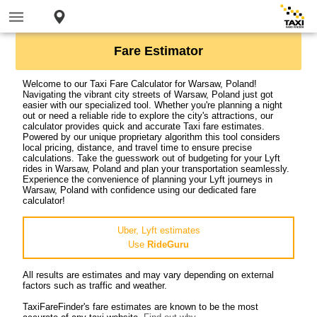
Fare Estimator
Welcome to our Taxi Fare Calculator for Warsaw, Poland!
Navigating the vibrant city streets of Warsaw, Poland just got
easier with our specialized tool. Whether you're planning a night
out or need a reliable ride to explore the city's attractions, our
calculator provides quick and accurate Taxi fare estimates.
Powered by our unique proprietary algorithm this tool considers
local pricing, distance, and travel time to ensure precise
calculations. Take the guesswork out of budgeting for your Lyft
rides in Warsaw, Poland and plan your transportation seamlessly.
Experience the convenience of planning your Lyft journeys in
Warsaw, Poland with confidence using our dedicated fare
calculator!
Uber, Lyft estimates
Use
RideGuru
All results are estimates and may vary depending on external
factors such as traffic and weather.
TaxiFareFinder's fare estimates are known to be the most