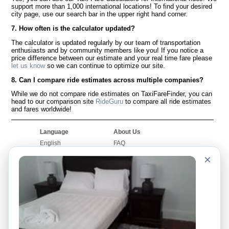
support more than 1,000 international locations! To find your desired
city page, use our search bar in the upper right hand corner.
7. How often is the calculator updated?
The calculator is updated regularly by our team of transportation
enthusiasts and by community members like you! If you notice a
price difference between our estimate and your real time fare please
let us know
so we can continue to optimize our site.
8. Can I compare ride estimates across multiple companies?
While we do not compare ride estimates on TaxiFareFinder, you can
head to our comparison site
RideGuru
to compare all ride estimates
and fares worldwide!
Language
About Us
English
FAQ
Español
Disclaimer
×
Français
Site Map
Português
Worldwide Site
Contact Us
Community
Taxi Calculators
Our Blog
Colleges