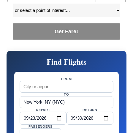
Get Fare!
Find Flights
FROM
TO
DEPART
RETURN
PASSENGERS