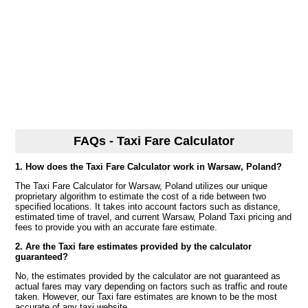
FAQs - Taxi Fare Calculator
1. How does the Taxi Fare Calculator work in Warsaw, Poland?
The Taxi Fare Calculator for Warsaw, Poland utilizes our unique
proprietary algorithm to estimate the cost of a ride between two
specified locations. It takes into account factors such as distance,
estimated time of travel, and current Warsaw, Poland Taxi pricing and
fees to provide you with an accurate fare estimate.
2. Are the Taxi fare estimates provided by the calculator
guaranteed?
No, the estimates provided by the calculator are not guaranteed as
actual fares may vary depending on factors such as traffic and route
taken. However, our Taxi fare estimates are known to be the most
accurate of any taxi website.