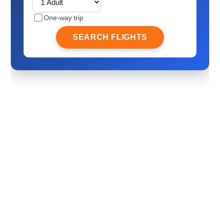
One-way trip
SEARCH FLIGHTS