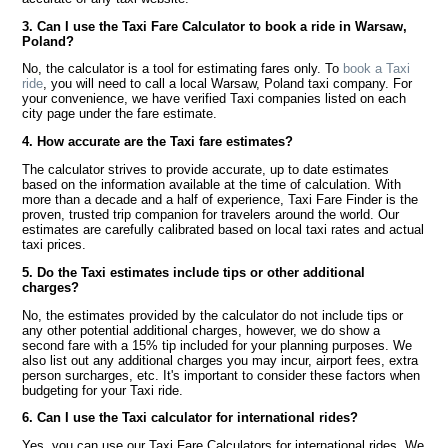
3. Can I use the Taxi Fare Calculator to book a ride in Warsaw,
Poland?
No, the calculator is a tool for estimating fares only. To
book a Taxi
ride
, you will need to call a local Warsaw, Poland taxi company. For
your convenience, we have verified Taxi companies listed on each
city page under the fare estimate.
4. How accurate are the Taxi fare estimates?
The calculator strives to provide accurate, up to date estimates
based on the information available at the time of calculation. With
more than a decade and a half of experience, Taxi Fare Finder is the
proven, trusted trip companion for travelers around the world. Our
estimates are carefully calibrated based on local taxi rates and actual
taxi prices.
5. Do the Taxi estimates include tips or other additional
charges?
No, the estimates provided by the calculator do not include tips or
any other potential additional charges, however, we do show a
second fare with a 15% tip included for your planning purposes. We
also list out any additional charges you may incur, airport fees, extra
person surcharges, etc. It's important to consider these factors when
budgeting for your Taxi ride.
6. Can I use the Taxi calculator for international rides?
Yes, you can use our Taxi Fare Calculators for international rides. We