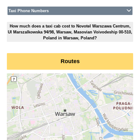
Taxi Phone Numbers
How much does a taxi cab cost to Novotel Warszawa Centrum,
Ul Marszalkowska 94/98, Warsaw, Masovian Voivodeship 00-510,
Poland in Warsaw, Poland?
Routes