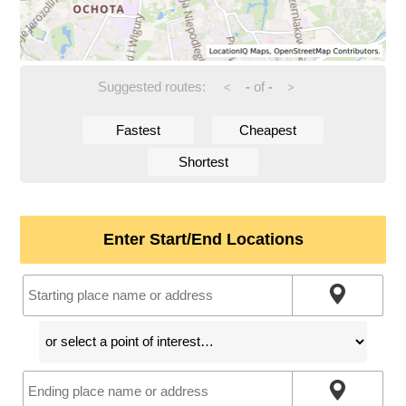
Suggested routes:
-
of
-
<
>
Fastest
Cheapest
Shortest
Enter Start/End Locations