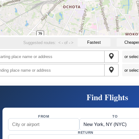
Fastest
Cheape
Suggested routes:
<
-
of
-
>
Find Flights
FROM
TO
RETURN