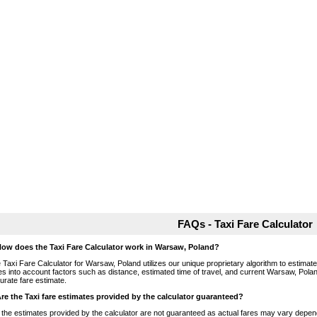
FAQs - Taxi Fare Calculator
How does the Taxi Fare Calculator work in Warsaw, Poland?
 Taxi Fare Calculator for Warsaw, Poland utilizes our unique proprietary algorithm to estimate 
es into account factors such as distance, estimated time of travel, and current Warsaw, Polan
urate fare estimate.
Are the Taxi fare estimates provided by the calculator guaranteed?
 the estimates provided by the calculator are not guaranteed as actual fares may vary depend