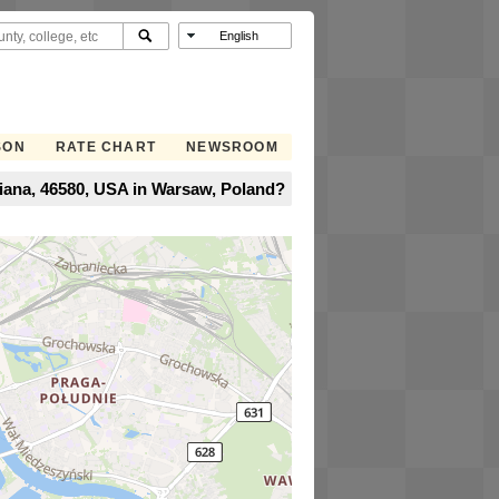
SON
RATE CHART
NEWSROOM
iana, 46580, USA in Warsaw, Poland?