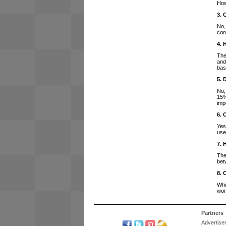
How
3. 
No,
con
4. 
The
and
bas
5. 
No,
15%
imp
6. 
Yes
use
7. 
The
bet
8. 
Whi
wor
Partners
Advertise