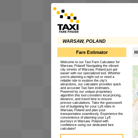
WARSAW, POLAND
Fare Estimator
H
Welcome to our Taxi Fare Calculator for
Warsaw, Poland! Navigating the vibrant
city streets of Warsaw, Poland just got
easier with our specialized tool. Whether
you're planning a night out or need a
reliable ride to explore the city's
attractions, our calculator provides quick
and accurate Taxi fare estimates.
Powered by our unique proprietary
algorithm this tool considers local pricing,
distance, and travel time to ensure
precise calculations. Take the guesswork
out of budgeting for your Lyft rides in
Warsaw, Poland and plan your
transportation seamlessly. Experience the
convenience of planning your Lyft
journeys in Warsaw, Poland with
confidence using our dedicated fare
calculator!