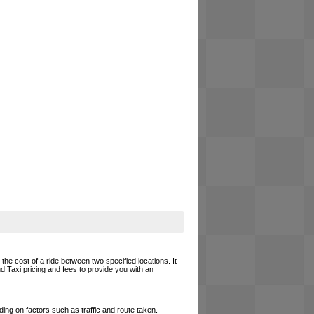
the cost of a ride between two specified locations. It
d Taxi pricing and fees to provide you with an
ing on factors such as traffic and route taken.