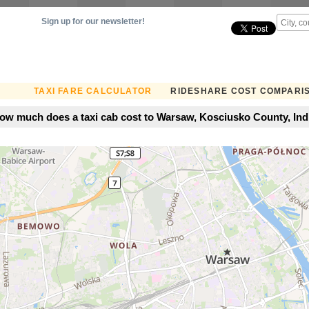
Sign up for our newsletter!
TAXI FARE CALCULATOR
RIDESHARE COST COMPARI
ow much does a taxi cab cost to Warsaw, Kosciusko County, Ind