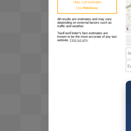
Uber, Lyft estimates
Use
RideGuru
All results are estimates and may vary
depending on external factors such as
traffic and weather.
TaxiFareFinder's fare estimates are
known to be the most accurate of any taxi
website.
Find out why
.