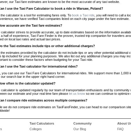
ever, our Taxi fare estimates are known to be the most accurate of any taxi website.
Can I use the Taxi Fare Calculator to book a ride in Warsaw, Poland?
 the calculator is a tool for estimating fares only. To
book a Taxi ride
, you will need to call a 
venience, we have verified Taxi companies listed on each city page under the fare estimate.
How accurate are the Taxi fare estimates?
 calculator strives to provide accurate, up to date estimates based on the information availab
 a half of experience, Taxi Fare Finder is the proven, trusted trip companion for travelers aro
ed on local taxi rates and actual taxi prices.
Do the Taxi estimates include tips or other additional charges?
 the estimates provided by the calculator do not include tips or any other potential additiona
 tip included for your planning purposes. We also list out any additional charges you may incur
ortant to consider these factors when budgeting for your Taxi ride.
Can I use the Taxi calculator for international rides?
, you can use our Taxi Fare Calculators for international rides. We support more than 1,000 int
 our search bar in the upper right hand corner.
How often is the calculator updated?
 calculator is updated regularly by our team of transportation enthusiasts and by community m
ween our estimate and your real time fare please
let us know
so we can continue to optimize o
Can I compare ride estimates across multiple companies?
le we do not compare ride estimates on TaxiFareFinder, you can head to our comparison sit
ldwide!
Taxi Calculators
Community
About U
rs
Colleges
Our Blog
FAQ