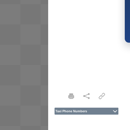
Taxi Phone Numbers