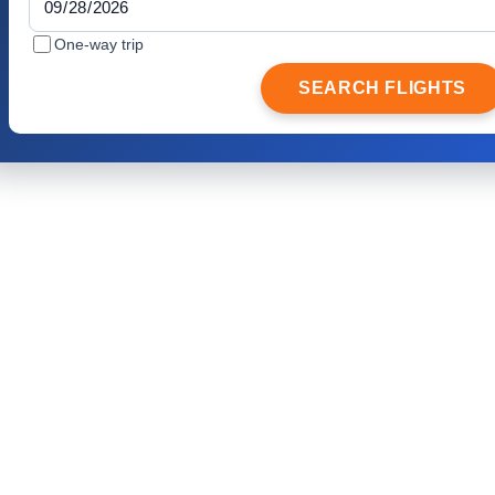
One-way trip
SEARCH FLIGHTS