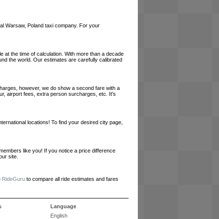
local Warsaw, Poland taxi company. For your
le at the time of calculation. With more than a decade
und the world. Our estimates are carefully calibrated
l charges, however, we do show a second fare with a
, airport fees, extra person surcharges, etc. It's
ernational locations! To find your desired city page,
embers like you! If you notice a price difference
ur site.
e
RideGuru
to compare all ride estimates and fares
s
Language
English