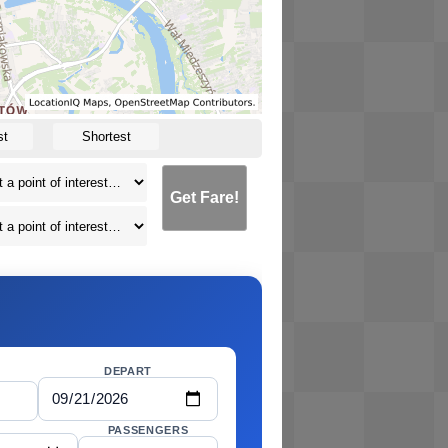
st
Shortest
Get Fare!
DEPART
PASSENGERS