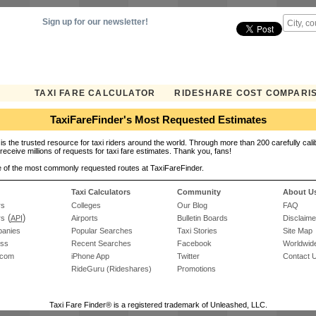
Sign up for our newsletter!
TAXI FARE CALCULATOR
RIDESHARE COST COMPARI
TaxiFareFinder's Most Requested Estimates
is the trusted resource for taxi riders around the world. Through more than 200 carefully cali
receive millions of requests for taxi fare estimates. Thank you, fans!
 of the most commonly requested routes at TaxiFareFinder.
Taxi Calculators
Community
About U
rs
Colleges
Our Blog
FAQ
(
)
rs
API
Airports
Bulletin Boards
Disclaime
panies
Popular Searches
Taxi Stories
Site Map
ess
Recent Searches
Facebook
Worldwide
.com
iPhone App
Twitter
Contact 
RideGuru (Rideshares)
Promotions
Taxi Fare Finder® is a registered trademark of Unleashed, LLC.