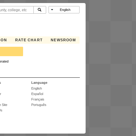
SON
RATE CHART
NEWSROOM
brated
s
Language
English
r
Español
Français
 Site
Português
Us