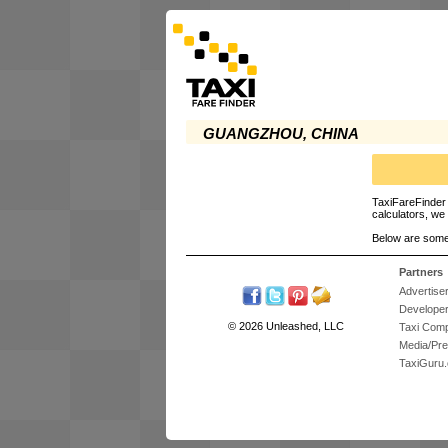
GUANGZHOU, CHINA
TaxiFareFinder 
calculators, we 
Below are some
Partners
Advertise
Develope
© 2026 Unleashed, LLC
Taxi Com
Media/Pr
TaxiGuru