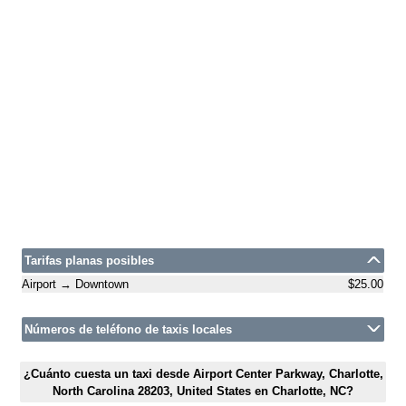
Tarifas planas posibles
Airport → Downtown
$25.00
Números de teléfono de taxis locales
¿Cuánto cuesta un taxi desde Airport Center Parkway, Charlotte,
North Carolina 28203, United States en Charlotte, NC?