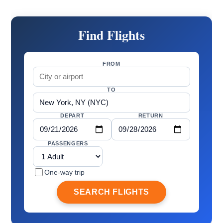
Find Flights
FROM
TO
DEPART
RETURN
PASSENGERS
One-way trip
SEARCH FLIGHTS