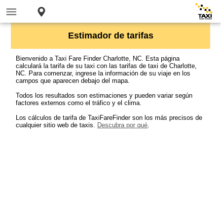
Estimador de tarifas
Bienvenido a Taxi Fare Finder Charlotte, NC. Esta página
calculará la tarifa de su taxi con las tarifas de taxi de Charlotte,
NC. Para comenzar, ingrese la información de su viaje en los
campos que aparecen debajo del mapa.
Todos los resultados son estimaciones y pueden variar según
factores externos como el tráfico y el clima.
Los cálculos de tarifa de TaxiFareFinder son los más precisos de
cualquier sitio web de taxis.
Descubra por qué
.