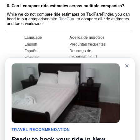
8. Can I compare ride estimates across multiple companies?
While we do not compare ride estimates on TaxiFareFinder, you can
head to our comparison site
RideGuru
to compare all ride estimates
and fares worldwide!
Language
Acerca de nosotros
English
Preguntas frecuentes
Español
Descargo de
responsabilidad
Français
Mapa del sitio
×
Português
Sitio mundial
Comuníquese con
nosotros
Comunidad
Calculadoras de taxis
Nuestro blog
Universidades
Foros
Aeropuertos
Historias de taxi
Búsquedas populares
Facebook
Recent Searches
TRAVEL RECOMMENDATION
Twitter
Aplicación para iPhone
Promociones
RideGuru (Rideshares)
Ready to book your ride in New