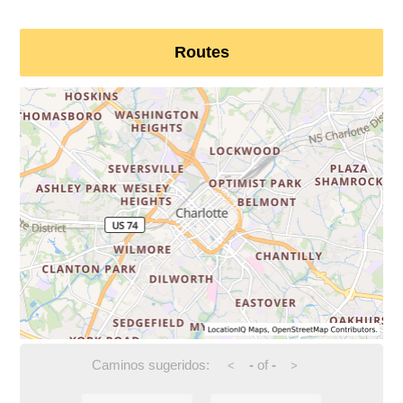
Routes
Caminos sugeridos:
-
of
-
<
>