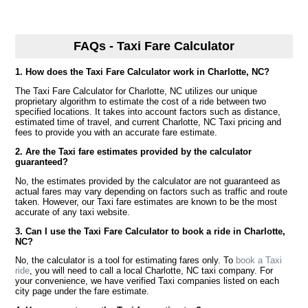
FAQs - Taxi Fare Calculator
1. How does the Taxi Fare Calculator work in Charlotte, NC?
The Taxi Fare Calculator for Charlotte, NC utilizes our unique
proprietary algorithm to estimate the cost of a ride between two
specified locations. It takes into account factors such as distance,
estimated time of travel, and current Charlotte, NC Taxi pricing and
fees to provide you with an accurate fare estimate.
2. Are the Taxi fare estimates provided by the calculator
guaranteed?
No, the estimates provided by the calculator are not guaranteed as
actual fares may vary depending on factors such as traffic and route
taken. However, our Taxi fare estimates are known to be the most
accurate of any taxi website.
3. Can I use the Taxi Fare Calculator to book a ride in Charlotte,
NC?
No, the calculator is a tool for estimating fares only. To
book a Taxi
ride
, you will need to call a local Charlotte, NC taxi company. For
your convenience, we have verified Taxi companies listed on each
city page under the fare estimate.