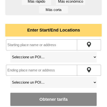
Más rápido
Más económico
Más corta
Enter Start/End Locations
Obtener tarifa