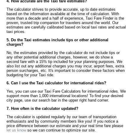
4. How accurate are the Taxi fare estimates?
The calculator strives to provide accurate, up to date estimates
based on the information available at the time of calculation. With
more than a decade and a half of experience, Taxi Fare Finder is the
proven, trusted trip companion for travelers around the world. Our
estimates are carefully calibrated based on local taxi rates and actual
taxi prices.
5. Do the Taxi estimates include tips or other additional
charges?
No, the estimates provided by the calculator do not include tips or
any other potential additional charges, however, we do show a
second fare with a 15% tip included for your planning purposes. We
also list out any additional charges you may incur, airport fees, extra
person surcharges, etc. It's important to consider these factors when
budgeting for your Taxi ride.
6. Can I use the Taxi calculator for international rides?
Yes, you can use our Taxi Fare Calculators for international rides. We
support more than 1,000 international locations! To find your desired
city page, use our search bar in the upper right hand corner.
7. How often is the calculator updated?
The calculator is updated regularly by our team of transportation
enthusiasts and by community members like you! If you notice a
price difference between our estimate and your real time fare please
let us know
so we can continue to optimize our site.