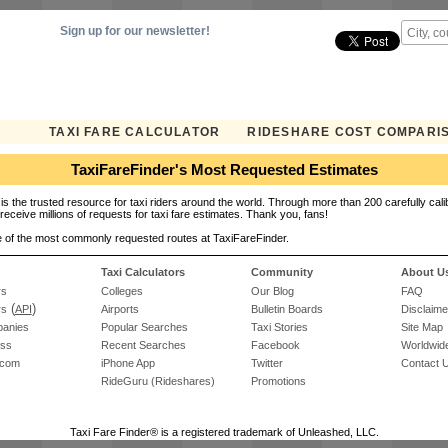
Sign up for our newsletter!
TAXI FARE CALCULATOR
RIDESHARE COST COMPARI
TaxiFareFinder's Most Requested Estimates
is the trusted resource for taxi riders around the world. Through more than 200 carefully cali
receive millions of requests for taxi fare estimates. Thank you, fans!
 of the most commonly requested routes at TaxiFareFinder.
Taxi Calculators
Community
About U
rs
Colleges
Our Blog
FAQ
(
)
rs
API
Airports
Bulletin Boards
Disclaime
panies
Popular Searches
Taxi Stories
Site Map
ess
Recent Searches
Facebook
Worldwide
.com
iPhone App
Twitter
Contact 
RideGuru (Rideshares)
Promotions
Taxi Fare Finder® is a registered trademark of Unleashed, LLC.