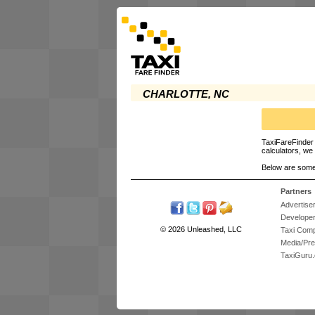
CHARLOTTE, NC
TaxiFareFinder 
calculators, we 
Below are some
Partners
Advertise
Develope
© 2026 Unleashed, LLC
Taxi Com
Media/Pr
TaxiGuru