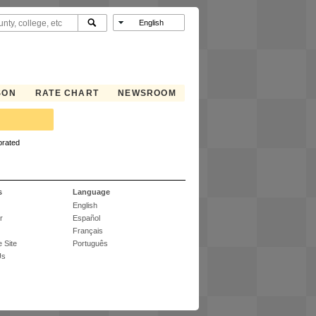
SON
RATE CHART
NEWSROOM
brated
s
Language
English
r
Español
Français
 Site
Português
Us