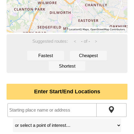
Suggested routes:
-
of
-
<
>
Fastest
Cheapest
Shortest
Enter Start/End Locations