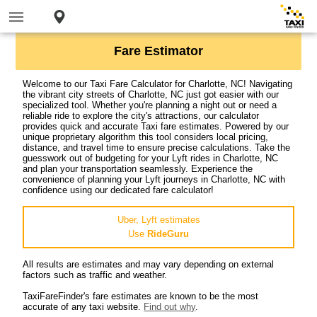
Fare Estimator
Welcome to our Taxi Fare Calculator for Charlotte, NC! Navigating
the vibrant city streets of Charlotte, NC just got easier with our
specialized tool. Whether you're planning a night out or need a
reliable ride to explore the city's attractions, our calculator
provides quick and accurate Taxi fare estimates. Powered by our
unique proprietary algorithm this tool considers local pricing,
distance, and travel time to ensure precise calculations. Take the
guesswork out of budgeting for your Lyft rides in Charlotte, NC
and plan your transportation seamlessly. Experience the
convenience of planning your Lyft journeys in Charlotte, NC with
confidence using our dedicated fare calculator!
Uber, Lyft estimates
Use
RideGuru
All results are estimates and may vary depending on external
factors such as traffic and weather.
TaxiFareFinder's fare estimates are known to be the most
accurate of any taxi website.
Find out why
.