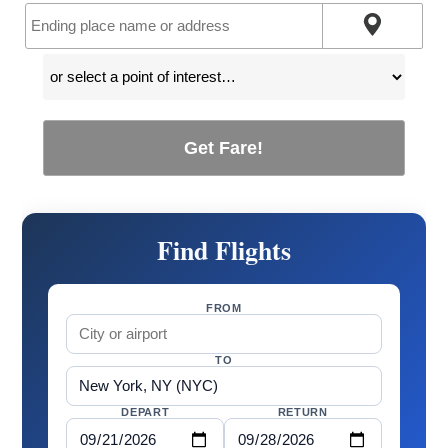
Get Fare!
Find Flights
FROM
TO
DEPART
RETURN