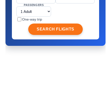
PASSENGERS
One-way trip
SEARCH FLIGHTS