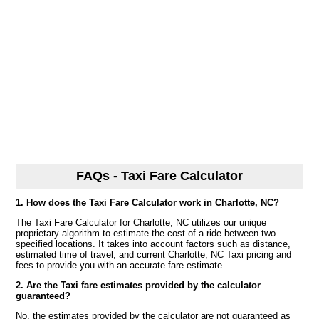
FAQs - Taxi Fare Calculator
1. How does the Taxi Fare Calculator work in Charlotte, NC?
The Taxi Fare Calculator for Charlotte, NC utilizes our unique
proprietary algorithm to estimate the cost of a ride between two
specified locations. It takes into account factors such as distance,
estimated time of travel, and current Charlotte, NC Taxi pricing and
fees to provide you with an accurate fare estimate.
2. Are the Taxi fare estimates provided by the calculator
guaranteed?
No, the estimates provided by the calculator are not guaranteed as