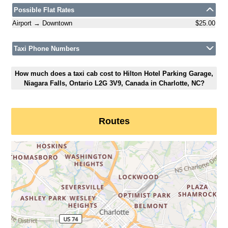
Possible Flat Rates
Airport → Downtown
$25.00
Taxi Phone Numbers
How much does a taxi cab cost to Hilton Hotel Parking Garage,
Niagara Falls, Ontario L2G 3V9, Canada in Charlotte, NC?
Routes