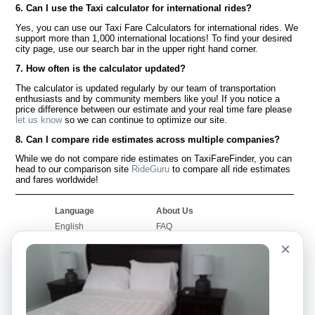
6. Can I use the Taxi calculator for international rides?
Yes, you can use our Taxi Fare Calculators for international rides. We
support more than 1,000 international locations! To find your desired
city page, use our search bar in the upper right hand corner.
7. How often is the calculator updated?
The calculator is updated regularly by our team of transportation
enthusiasts and by community members like you! If you notice a
price difference between our estimate and your real time fare please
let us know
so we can continue to optimize our site.
8. Can I compare ride estimates across multiple companies?
While we do not compare ride estimates on TaxiFareFinder, you can
head to our comparison site
RideGuru
to compare all ride estimates
and fares worldwide!
Language
About Us
English
FAQ
Español
Disclaimer
×
Français
Site Map
Português
Worldwide Site
Contact Us