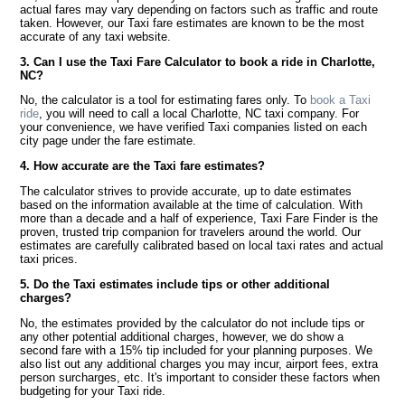
actual fares may vary depending on factors such as traffic and route
taken. However, our Taxi fare estimates are known to be the most
accurate of any taxi website.
3. Can I use the Taxi Fare Calculator to book a ride in Charlotte,
NC?
No, the calculator is a tool for estimating fares only. To
book a Taxi
ride
, you will need to call a local Charlotte, NC taxi company. For
your convenience, we have verified Taxi companies listed on each
city page under the fare estimate.
4. How accurate are the Taxi fare estimates?
The calculator strives to provide accurate, up to date estimates
based on the information available at the time of calculation. With
more than a decade and a half of experience, Taxi Fare Finder is the
proven, trusted trip companion for travelers around the world. Our
estimates are carefully calibrated based on local taxi rates and actual
taxi prices.
5. Do the Taxi estimates include tips or other additional
charges?
No, the estimates provided by the calculator do not include tips or
any other potential additional charges, however, we do show a
second fare with a 15% tip included for your planning purposes. We
also list out any additional charges you may incur, airport fees, extra
person surcharges, etc. It's important to consider these factors when
budgeting for your Taxi ride.