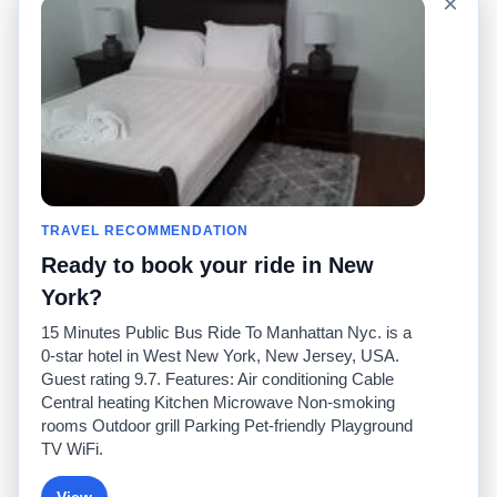
×
Sitio mundial
Comuníquese con
nosotros
Comunidad
Calculadoras de taxis
Nuestro blog
Universidades
Foros
Aeropuertos
Historias de taxi
Búsquedas populares
Facebook
Recent Searches
TRAVEL RECOMMENDATION
Twitter
Aplicación para iPhone
Promociones
RideGuru (Rideshares)
Ready to book your ride in New
York?
Socios
15 Minutes Public Bus Ride To Manhattan Nyc. is a
Anunciantes
0-star hotel in West New York, New Jersey, USA.
(
)
Programadores
API
Guest rating 9.7. Features: Air conditioning Cable
Compañías de taxis
Central heating Kitchen Microwave Non-smoking
Medios/prensa
rooms Outdoor grill Parking Pet-friendly Playground
TaxiGuru.com
TV WiFi.