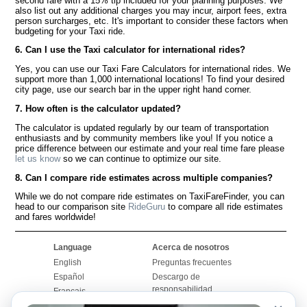
second fare with a 15% tip included for your planning purposes. We
also list out any additional charges you may incur, airport fees, extra
person surcharges, etc. It's important to consider these factors when
budgeting for your Taxi ride.
6. Can I use the Taxi calculator for international rides?
Yes, you can use our Taxi Fare Calculators for international rides. We
support more than 1,000 international locations! To find your desired
city page, use our search bar in the upper right hand corner.
7. How often is the calculator updated?
The calculator is updated regularly by our team of transportation
enthusiasts and by community members like you! If you notice a
price difference between our estimate and your real time fare please
let us know
so we can continue to optimize our site.
8. Can I compare ride estimates across multiple companies?
While we do not compare ride estimates on TaxiFareFinder, you can
head to our comparison site
RideGuru
to compare all ride estimates
and fares worldwide!
Language
Acerca de nosotros
English
Preguntas frecuentes
Español
Descargo de
responsabilidad
Français
Mapa del sitio
Português