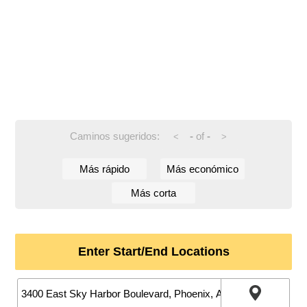
Caminos sugeridos:
-
of
-
<
>
Más rápido
Más económico
Más corta
Enter Start/End Locations