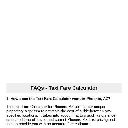
FAQs - Taxi Fare Calculator
1. How does the Taxi Fare Calculator work in Phoenix, AZ?
The Taxi Fare Calculator for Phoenix, AZ utilizes our unique
proprietary algorithm to estimate the cost of a ride between two
specified locations. It takes into account factors such as distance,
estimated time of travel, and current Phoenix, AZ Taxi pricing and
fees to provide you with an accurate fare estimate.