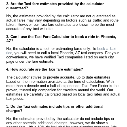
2. Are the Taxi fare estimates provided by the calculator
guaranteed?
No, the estimates provided by the calculator are not guaranteed as
actual fares may vary depending on factors such as traffic and route
taken. However, our Taxi fare estimates are known to be the most
accurate of any taxi website.
3. Can I use the Taxi Fare Calculator to book a ride in Phoenix,
AZ?
No, the calculator is a tool for estimating fares only. To
book a Taxi
ride
, you will need to call a local Phoenix, AZ taxi company. For your
convenience, we have verified Taxi companies listed on each city
page under the fare estimate.
4. How accurate are the Taxi fare estimates?
The calculator strives to provide accurate, up to date estimates
based on the information available at the time of calculation. With
more than a decade and a half of experience, Taxi Fare Finder is the
proven, trusted trip companion for travelers around the world. Our
estimates are carefully calibrated based on local taxi rates and actual
taxi prices.
5. Do the Taxi estimates include tips or other additional
charges?
No, the estimates provided by the calculator do not include tips or
any other potential additional charges, however, we do show a