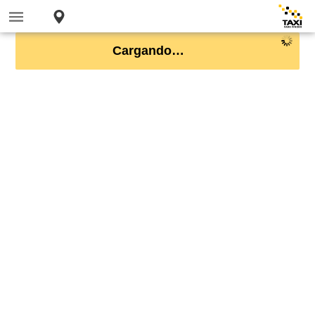
Cargando…