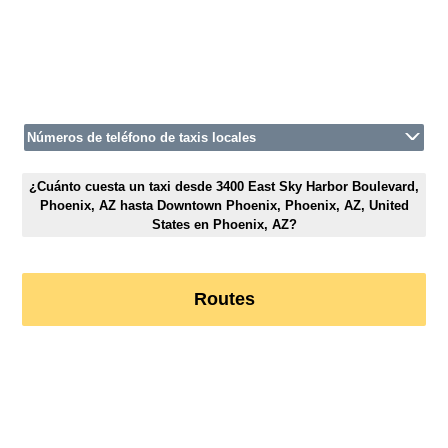
Números de teléfono de taxis locales
¿Cuánto cuesta un taxi desde 3400 East Sky Harbor Boulevard,
Phoenix, AZ hasta Downtown Phoenix, Phoenix, AZ, United
States en Phoenix, AZ?
Routes