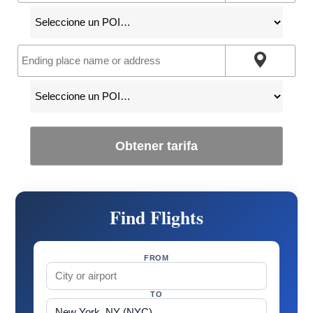
Obtener tarifa
Find Flights
FROM
TO