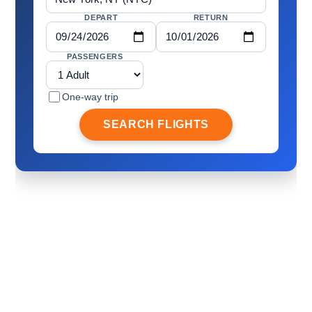
DEPART
RETURN
PASSENGERS
One-way trip
SEARCH FLIGHTS