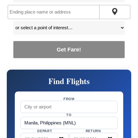
Get Fare!
Find Flights
FROM
TO
DEPART
RETURN