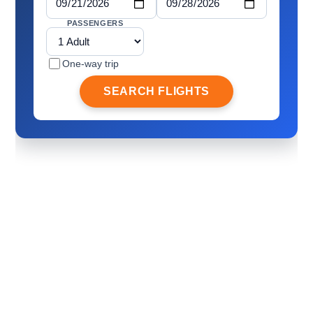
PASSENGERS
One-way trip
SEARCH FLIGHTS