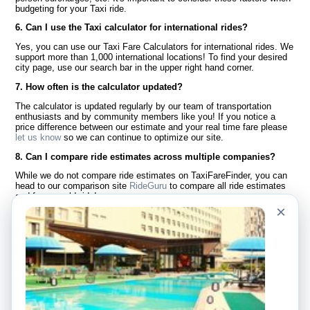
budgeting for your Taxi ride.
6. Can I use the Taxi calculator for international rides?
Yes, you can use our Taxi Fare Calculators for international rides. We
support more than 1,000 international locations! To find your desired
city page, use our search bar in the upper right hand corner.
7. How often is the calculator updated?
The calculator is updated regularly by our team of transportation
enthusiasts and by community members like you! If you notice a
price difference between our estimate and your real time fare please
let us know
so we can continue to optimize our site.
8. Can I compare ride estimates across multiple companies?
While we do not compare ride estimates on TaxiFareFinder, you can
head to our comparison site
RideGuru
to compare all ride estimates
and fares worldwide!
×
Language
About Us
English
FAQ
Español
Disclaimer
Français
Site Map
Português
Worldwide Site
Contact Us