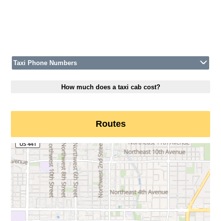
Taxi Phone Numbers
How much does a taxi cab cost?
Routes