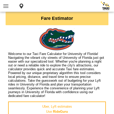
Fare Estimator
Welcome to our Taxi Fare Calculator for University of Florida!
Navigating the vibrant city streets of University of Florida just got
easier with our specialized tool. Whether you're planning a night
out or need a reliable ride to explore the city's attractions, our
calculator provides quick and accurate Taxi fare estimates.
Powered by our unique proprietary algorithm this tool considers
local pricing, distance, and travel time to ensure precise
calculations. Take the guesswork out of budgeting for your Lyft
rides in University of Florida and plan your transportation
seamlessly. Experience the convenience of planning your Lyft
journeys in University of Florida with confidence using our
dedicated fare calculator!
Uber, Lyft estimates
Use
RideGuru