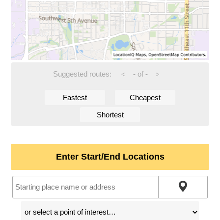
Suggested routes:
-
of
-
<
>
Fastest
Cheapest
Shortest
Enter Start/End Locations