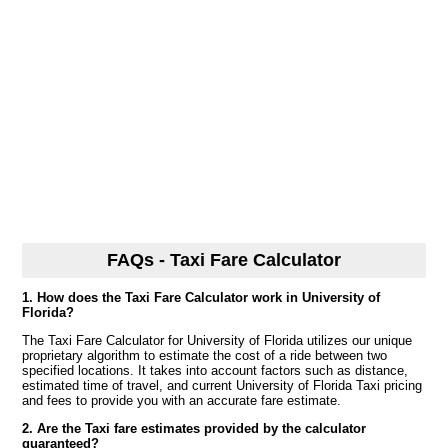
FAQs - Taxi Fare Calculator
1. How does the Taxi Fare Calculator work in University of
Florida?
The Taxi Fare Calculator for University of Florida utilizes our unique
proprietary algorithm to estimate the cost of a ride between two
specified locations. It takes into account factors such as distance,
estimated time of travel, and current University of Florida Taxi pricing
and fees to provide you with an accurate fare estimate.
2. Are the Taxi fare estimates provided by the calculator
guaranteed?