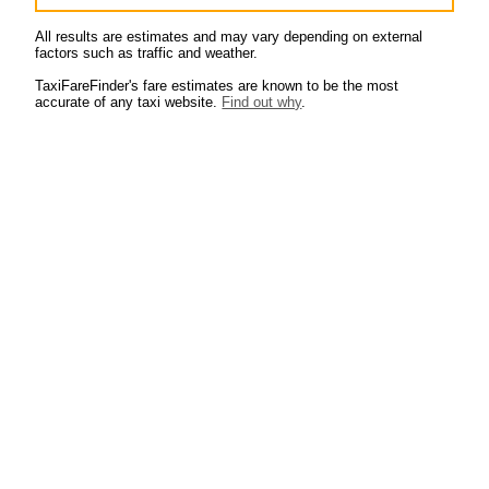
All results are estimates and may vary depending on external
factors such as traffic and weather.
TaxiFareFinder's fare estimates are known to be the most
accurate of any taxi website.
Find out why
.