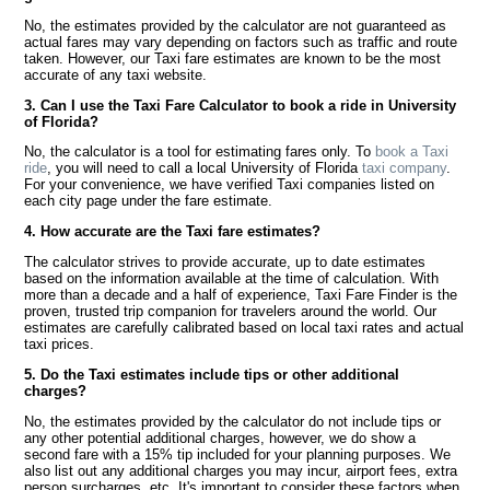
No, the estimates provided by the calculator are not guaranteed as
actual fares may vary depending on factors such as traffic and route
taken. However, our Taxi fare estimates are known to be the most
accurate of any taxi website.
3. Can I use the Taxi Fare Calculator to book a ride in University
of Florida?
No, the calculator is a tool for estimating fares only. To
book a Taxi
ride
, you will need to call a local University of Florida
taxi company
.
For your convenience, we have verified Taxi companies listed on
each city page under the fare estimate.
4. How accurate are the Taxi fare estimates?
The calculator strives to provide accurate, up to date estimates
based on the information available at the time of calculation. With
more than a decade and a half of experience, Taxi Fare Finder is the
proven, trusted trip companion for travelers around the world. Our
estimates are carefully calibrated based on local taxi rates and actual
taxi prices.
5. Do the Taxi estimates include tips or other additional
charges?
No, the estimates provided by the calculator do not include tips or
any other potential additional charges, however, we do show a
second fare with a 15% tip included for your planning purposes. We
also list out any additional charges you may incur, airport fees, extra
person surcharges, etc. It's important to consider these factors when