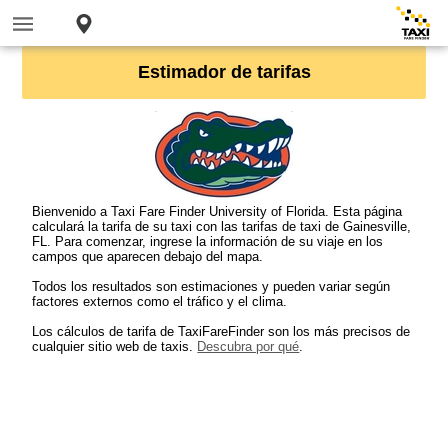
Estimador de tarifas
Bienvenido a Taxi Fare Finder University of Florida. Esta página
calculará la tarifa de su taxi con las tarifas de taxi de Gainesville,
FL. Para comenzar, ingrese la información de su viaje en los
campos que aparecen debajo del mapa.
Todos los resultados son estimaciones y pueden variar según
factores externos como el tráfico y el clima.
Los cálculos de tarifa de TaxiFareFinder son los más precisos de
cualquier sitio web de taxis.
Descubra por qué
.