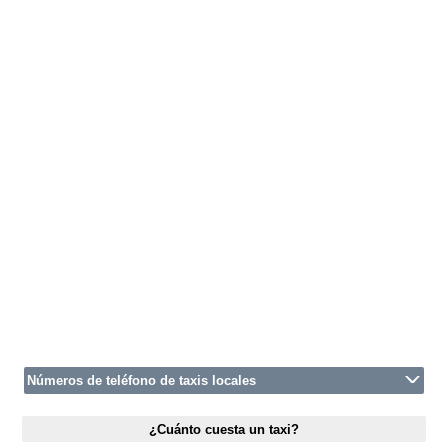
Números de teléfono de taxis locales
¿Cuánto cuesta un taxi?