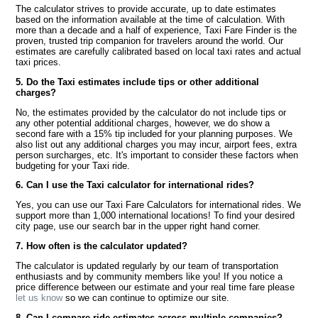
The calculator strives to provide accurate, up to date estimates
based on the information available at the time of calculation. With
more than a decade and a half of experience, Taxi Fare Finder is the
proven, trusted trip companion for travelers around the world. Our
estimates are carefully calibrated based on local taxi rates and actual
taxi prices.
5. Do the Taxi estimates include tips or other additional
charges?
No, the estimates provided by the calculator do not include tips or
any other potential additional charges, however, we do show a
second fare with a 15% tip included for your planning purposes. We
also list out any additional charges you may incur, airport fees, extra
person surcharges, etc. It's important to consider these factors when
budgeting for your Taxi ride.
6. Can I use the Taxi calculator for international rides?
Yes, you can use our Taxi Fare Calculators for international rides. We
support more than 1,000 international locations! To find your desired
city page, use our search bar in the upper right hand corner.
7. How often is the calculator updated?
The calculator is updated regularly by our team of transportation
enthusiasts and by community members like you! If you notice a
price difference between our estimate and your real time fare please
let us know
so we can continue to optimize our site.
8. Can I compare ride estimates across multiple companies?