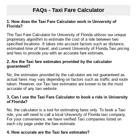
FAQs - Taxi Fare Calculator
1. How does the Taxi Fare Calculator work in University of
Florida?
The Taxi Fare Calculator for University of Florida utilizes our unique
proprietary algorithm to estimate the cost of a ride between two
specified locations. It takes into account factors such as distance,
estimated time of travel, and current University of Florida Taxi pricing
and fees to provide you with an accurate fare estimate.
2. Are the Taxi fare estimates provided by the calculator
guaranteed?
No, the estimates provided by the calculator are not guaranteed as
actual fares may vary depending on factors such as traffic and route
taken. However, our Taxi fare estimates are known to be the most
accurate of any taxi website.
3. Can I use the Taxi Fare Calculator to book a ride in University
of Florida?
No, the calculator is a tool for estimating fares only. To book a Taxi
ride, you will need to call a local University of Florida taxi company.
For your convenience, we have verified Taxi companies listed on
each city page under the fare estimate.
4. How accurate are the Taxi fare estimates?