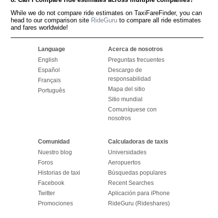
While we do not compare ride estimates on TaxiFareFinder, you can
head to our comparison site
RideGuru
to compare all ride estimates
and fares worldwide!
Language
Acerca de nosotros
English
Preguntas frecuentes
Español
Descargo de
responsabilidad
Français
Mapa del sitio
Português
Sitio mundial
Comuníquese con
nosotros
Comunidad
Calculadoras de taxis
Nuestro blog
Universidades
Foros
Aeropuertos
Historias de taxi
Búsquedas populares
Facebook
Recent Searches
Twitter
Aplicación para iPhone
Promociones
RideGuru (Rideshares)