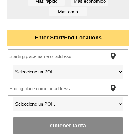
Más rápido
Más económico
Más corta
Enter Start/End Locations
Obtener tarifa