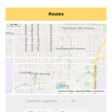
Routes
Caminos sugeridos:
-
of
-
<
>