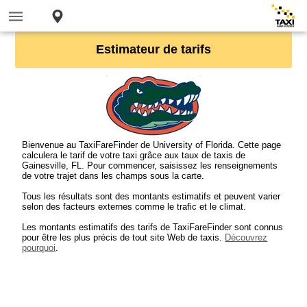
Estimateur de tarifs
Bienvenue au TaxiFareFinder de University of Florida. Cette page
calculera le tarif de votre taxi grâce aux taux de taxis de
Gainesville, FL. Pour commencer, saisissez les renseignements
de votre trajet dans les champs sous la carte.
Tous les résultats sont des montants estimatifs et peuvent varier
selon des facteurs externes comme le trafic et le climat.
Les montants estimatifs des tarifs de TaxiFareFinder sont connus
pour être les plus précis de tout site Web de taxis.
Découvrez
pourquoi
.