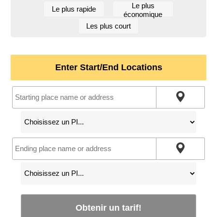
Le plus
Le plus rapide
économique
Les plus court
Enter Start/End Locations
Obtenir un tarif!