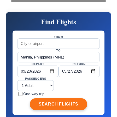
Find Flights
FROM
TO
DEPART
RETURN
PASSENGERS
One-way trip
SEARCH FLIGHTS