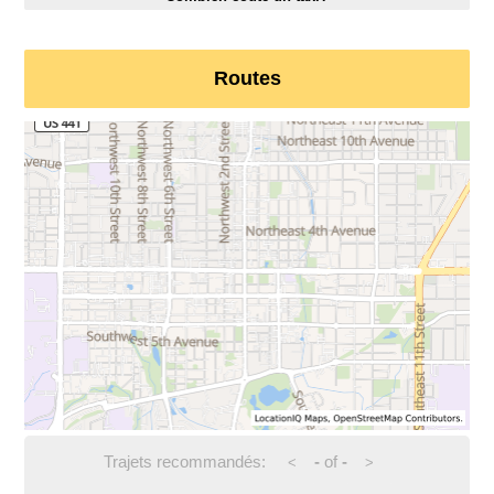
Routes
Trajets recommandés:
-
of
-
<
>