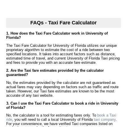
FAQs - Taxi Fare Calculator
1. How does the Taxi Fare Calculator work in University of
Florida?
The Taxi Fare Calculator for University of Florida utilizes our unique
proprietary algorithm to estimate the cost of a ride between two
specified locations. It takes into account factors such as distance,
estimated time of travel, and current University of Florida Taxi pricing
and fees to provide you with an accurate fare estimate.
2. Are the Taxi fare estimates provided by the calculator
guaranteed?
No, the estimates provided by the calculator are not guaranteed as
actual fares may vary depending on factors such as traffic and route
taken. However, our Taxi fare estimates are known to be the most
accurate of any taxi website.
3. Can I use the Taxi Fare Calculator to book a ride in University
of Florida?
No, the calculator is a tool for estimating fares only. To
book a Taxi
ride
, you will need to call a local University of Florida
taxi company
.
For your convenience, we have verified Taxi companies listed on