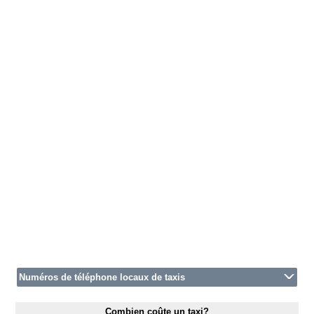
Numéros de téléphone locaux de taxis
Combien coûte un taxi?