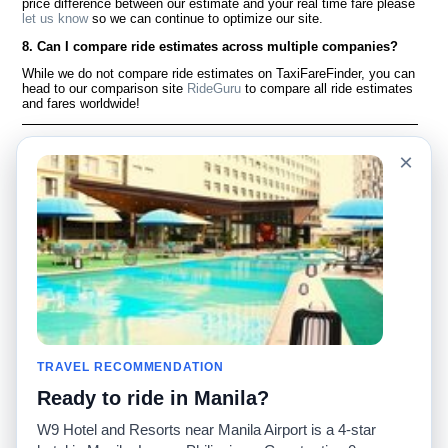
price difference between our estimate and your real time fare please
let us know
so we can continue to optimize our site.
8. Can I compare ride estimates across multiple companies?
While we do not compare ride estimates on TaxiFareFinder, you can
head to our comparison site
RideGuru
to compare all ride estimates
and fares worldwide!
Language
À notre sujet
×
English
Questions fréquemment
posées
Español
Avertissement
Français
Carte du site
Português
Site mondial
Pour nous joindre
Communauté
Calculateurs de taxis
Notre blog
Collèges
Babillards
Aéroports
TRAVEL RECOMMENDATION
Histoires de taxis
Recherches populaires
Ready to ride in Manila?
Facebook
Recent Searches
Twitter
Application pour iPhone
W9 Hotel and Resorts near Manila Airport is a 4-star
Promotions
RideGuru (Rideshares)