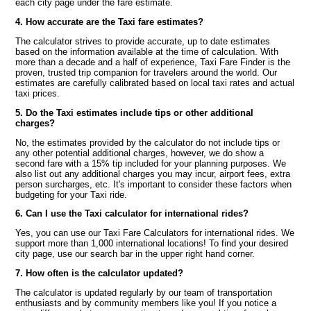
each city page under the fare estimate.
4. How accurate are the Taxi fare estimates?
The calculator strives to provide accurate, up to date estimates
based on the information available at the time of calculation. With
more than a decade and a half of experience, Taxi Fare Finder is the
proven, trusted trip companion for travelers around the world. Our
estimates are carefully calibrated based on local taxi rates and actual
taxi prices.
5. Do the Taxi estimates include tips or other additional
charges?
No, the estimates provided by the calculator do not include tips or
any other potential additional charges, however, we do show a
second fare with a 15% tip included for your planning purposes. We
also list out any additional charges you may incur, airport fees, extra
person surcharges, etc. It's important to consider these factors when
budgeting for your Taxi ride.
6. Can I use the Taxi calculator for international rides?
Yes, you can use our Taxi Fare Calculators for international rides. We
support more than 1,000 international locations! To find your desired
city page, use our search bar in the upper right hand corner.
7. How often is the calculator updated?
The calculator is updated regularly by our team of transportation
enthusiasts and by community members like you! If you notice a