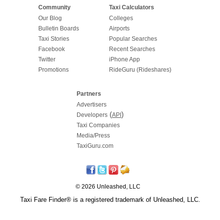
Community
Taxi Calculators
Our Blog
Colleges
Bulletin Boards
Airports
Taxi Stories
Popular Searches
Facebook
Recent Searches
Twitter
iPhone App
Promotions
RideGuru (Rideshares)
Partners
Advertisers
(
)
Developers
API
Taxi Companies
Media/Press
TaxiGuru.com
© 2026 Unleashed, LLC
Taxi Fare Finder® is a registered trademark of Unleashed, LLC.