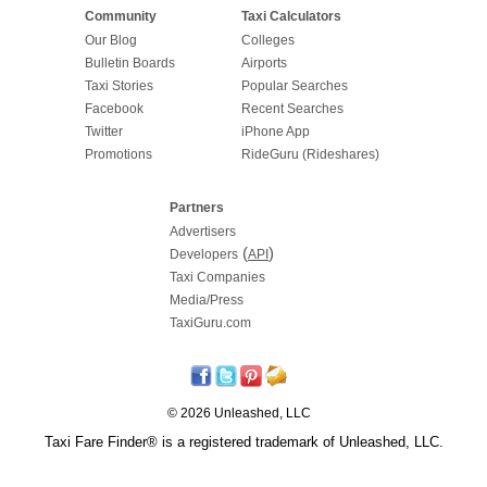
Community
Taxi Calculators
Our Blog
Colleges
Bulletin Boards
Airports
Taxi Stories
Popular Searches
Facebook
Recent Searches
Twitter
iPhone App
Promotions
RideGuru (Rideshares)
Partners
Advertisers
(
)
Developers
API
Taxi Companies
Media/Press
TaxiGuru.com
© 2026 Unleashed, LLC
Taxi Fare Finder® is a registered trademark of Unleashed, LLC.