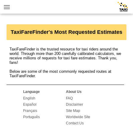
TaxiFareFinder's Most Requested Estimates
TaxiFareFinder is the trusted resource for taxi riders around the
world. Through more than 200 carefully calibrated calculators, we
receive millions of requests for taxi fare estimates. Thank you,
fans!
Below are some of the most commonly requested routes at
TaxiFareFinder.
Language
About Us
English
FAQ
Español
Disclaimer
Français
Site Map
Português
Worldwide Site
Contact Us