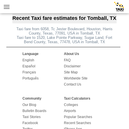
Recent Taxi fare estimates for Tomball, TX
Taxi fare from 6058, Tc Jester Boulevard, Houston, Harris
County, Texas, 77091, USA in Tomball, TX
Taxi fare to 1520, Lake Pointe Parkway, Sugar Land, Fort
Bend County, Texas, 77478, USA in Tomball, TX
Language
About Us
English
FAQ
Español
Disclaimer
Français
Site Map
Português
Worldwide Site
Contact Us
Community
Taxi Calculators
Our Blog
Colleges
Bulletin Boards
Airports
Taxi Stories
Popular Searches
Facebook
Recent Searches
Twitter
iPhone App