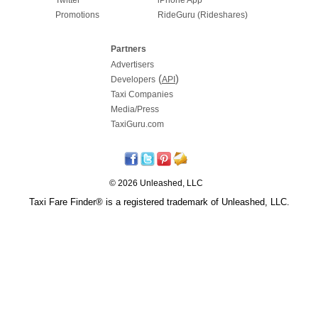
Promotions
RideGuru (Rideshares)
Partners
Advertisers
(
)
Developers
API
Taxi Companies
Media/Press
TaxiGuru.com
© 2026 Unleashed, LLC
Taxi Fare Finder® is a registered trademark of Unleashed, LLC.