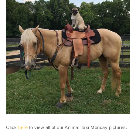
Click
here
to view all of our Animal Taxi Monday pictures.