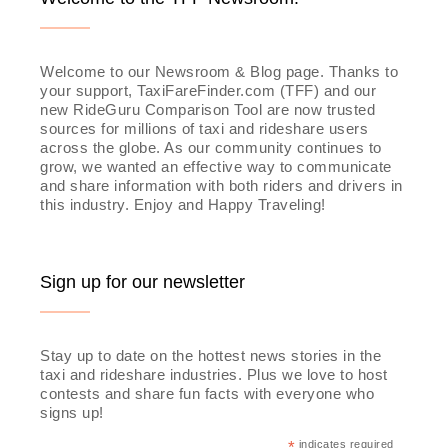
Welcome to our Newsroom & Blog page. Thanks to
your support, TaxiFareFinder.com (TFF) and our
new RideGuru Comparison Tool are now trusted
sources for millions of taxi and rideshare users
across the globe. As our community continues to
grow, we wanted an effective way to communicate
and share information with both riders and drivers in
this industry. Enjoy and Happy Traveling!
Sign up for our newsletter
Stay up to date on the hottest news stories in the
taxi and rideshare industries. Plus we love to host
contests and share fun facts with everyone who
signs up!
*
indicates required