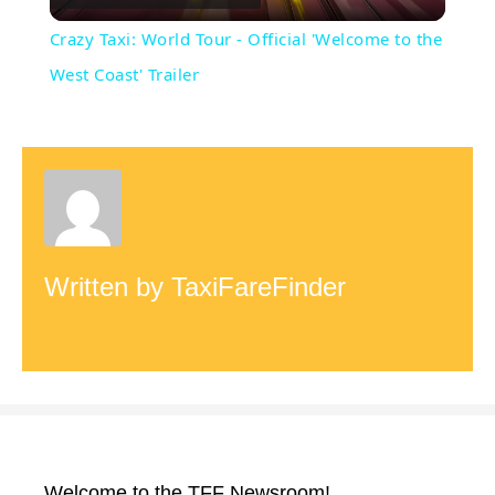
l
Crazy Taxi: World Tour - Official 'Welcome to the
a
West Coast' Trailer
y
V
i
Written by
TaxiFareFinder
d
e
o
Welcome to the TFF Newsroom!