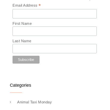
*
Email Address
First Name
Last Name
Categories
Animal Taxi Monday