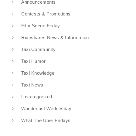
Announcements
Contests & Promotions
Film Scene Friday
Rideshares News & Information
Taxi Community
Taxi Humor
Taxi Knowledge
Taxi News
Uncategorized
Wanderlust Wednesday
What The Uber Fridays