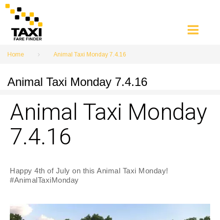
Skip
to
content
Home
Animal Taxi Monday 7.4.16
Animal Taxi Monday 7.4.16
Animal Taxi Monday
7.4.16
Happy 4th of July on this Animal Taxi Monday!
#AnimalTaxiMonday