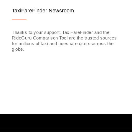
TaxiFareFinder Newsroom
Thanks to your support, TaxiFareFinder and the
RideGuru Comparison Tool are the trusted sources
for millions of taxi and rideshare users across the
globe.