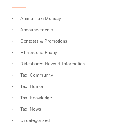
Animal Taxi Monday
Announcements
Contests & Promotions
Film Scene Friday
Rideshares News & Information
Taxi Community
Taxi Humor
Taxi Knowledge
Taxi News
Uncategorized