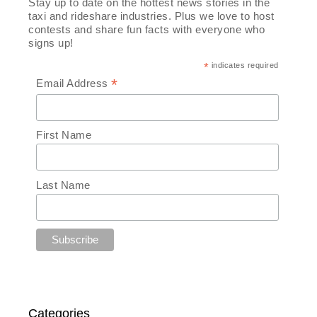
Stay up to date on the hottest news stories in the
taxi and rideshare industries. Plus we love to host
contests and share fun facts with everyone who
signs up!
*
indicates required
*
Email Address
First Name
Last Name
Categories