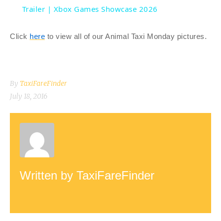
a
Trailer | Xbox Games Showcase 2026
y
Click
here
to view all of our Animal Taxi Monday pictures.
V
By
TaxiFareFinder
i
July 18, 2016
d
e
Written by
TaxiFareFinder
o