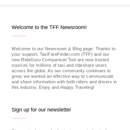
Welcome to the TFF Newsroom!
Welcome to our Newsroom & Blog page. Thanks to
your support, TaxiFareFinder.com (TFF) and our
new RideGuru Comparison Tool are now trusted
sources for millions of taxi and rideshare users
across the globe. As our community continues to
grow, we wanted an effective way to communicate
and share information with both riders and drivers in
this industry. Enjoy and Happy Traveling!
Sign up for our newsletter