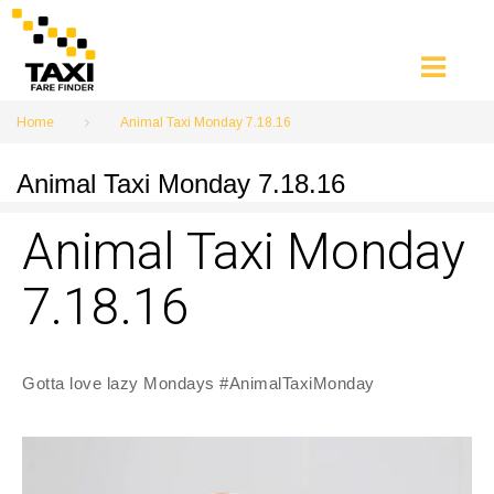
Skip
to
content
Home
Animal Taxi Monday 7.18.16
Animal Taxi Monday 7.18.16
Animal Taxi Monday
7.18.16
Gotta love lazy Mondays #AnimalTaxiMonday