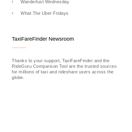
Wanderlust Wednesday
What The Uber Fridays
TaxiFareFinder Newsroom
Thanks to your support, TaxiFareFinder and the
RideGuru Comparison Tool are the trusted sources
for millions of taxi and rideshare users across the
globe.