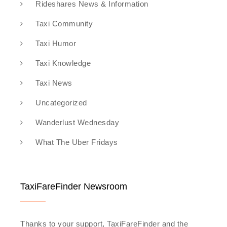
Rideshares News & Information
Taxi Community
Taxi Humor
Taxi Knowledge
Taxi News
Uncategorized
Wanderlust Wednesday
What The Uber Fridays
TaxiFareFinder Newsroom
Thanks to your support, TaxiFareFinder and the