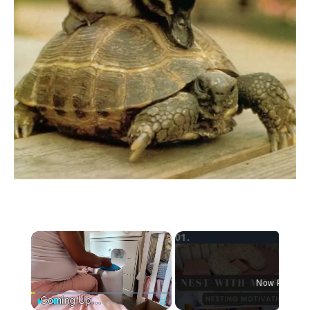
×
Now Playing