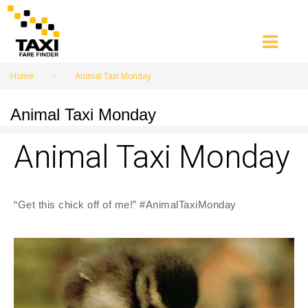
Skip
to
content
Home
Animal Taxi Monday
Animal Taxi Monday
Animal Taxi Monday
“Get this chick off of me!” #AnimalTaxiMonday