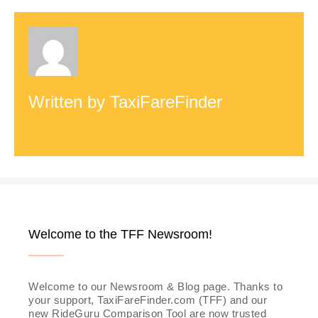
d
e
Written by
TaxiFareFinder
o
Welcome to the TFF Newsroom!
Welcome to our Newsroom & Blog page. Thanks to
your support, TaxiFareFinder.com (TFF) and our
new RideGuru Comparison Tool are now trusted