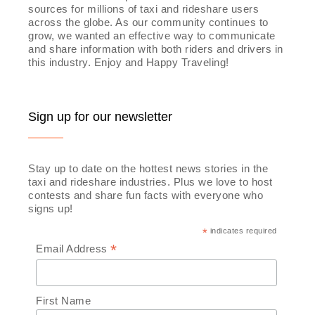
sources for millions of taxi and rideshare users
across the globe. As our community continues to
grow, we wanted an effective way to communicate
and share information with both riders and drivers in
this industry. Enjoy and Happy Traveling!
Sign up for our newsletter
Stay up to date on the hottest news stories in the
taxi and rideshare industries. Plus we love to host
contests and share fun facts with everyone who
signs up!
*
indicates required
*
Email Address
First Name