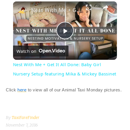
×
Play
Unmute
Fullscreen
Nest With Me + Get It All Done: Baby Girl Nursery Setup featuring Mika & Mickey Bassinet
P
Watch on
l
Nest With Me + Get It All Done: Baby Girl
a
Nursery Setup featuring Mika & Mickey Bassinet
y
Click
here
to view all of our Animal Taxi Monday pictures.
V
By
TaxiFareFinder
i
November 7, 2016