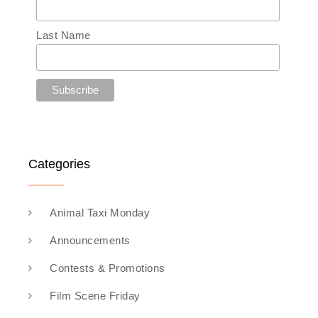
Last Name
Categories
Animal Taxi Monday
Announcements
Contests & Promotions
Film Scene Friday