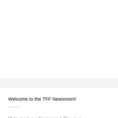
Welcome to the TFF Newsroom!