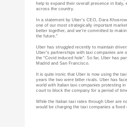
help to expand their overall presence in Italy,
i
across the country.
In a statement by Uber’s CEO, Dara Khosrowshah
d
one of our most strategically important market
better together, and we’re committed to making
the future.”
e
Uber has struggled recently to maintain driver
Uber’s partnerships with taxi companies are o
o
the “Covid induced hole”. So far, Uber has p
Madrid and San Francisco.
It is quite ironic that Uber is now using the t
years the two were bitter rivals. Uber has face
world with Italian taxi companies protesting in
court to block the company for a period of tim
While the Italian taxi rates through Uber are 
would be charging the taxi companies a fixed 