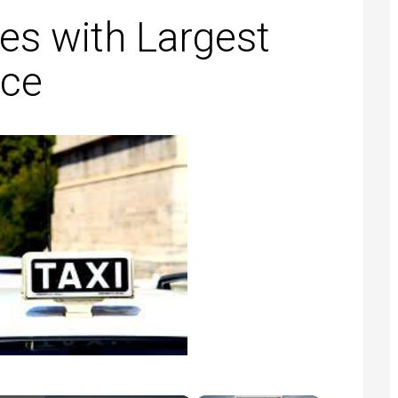
es with Largest
ice