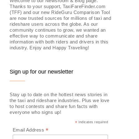
Welcome to our Newsroom & Blog page.
Thanks to your support, TaxiFareFinder.com
(TFF) and our new RideGuru Comparison Tool
are now trusted sources for millions of taxi and
rideshare users across the globe. As our
community continues to grow, we wanted an
effective way to communicate and share
information with both riders and drivers in this
industry. Enjoy and Happy Traveling!
Sign up for our newsletter
Stay up to date on the hottest news stories in
the taxi and rideshare industries. Plus we love
to host contests and share fun facts with
everyone who signs up!
*
indicates required
*
Email Address