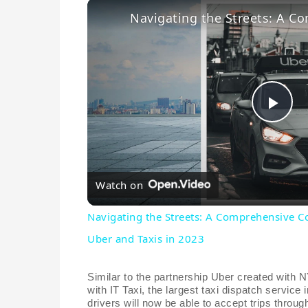
P
l
Watch on
a
Navigating the Streets: A Comprehensive 
Uber and Taxis in 2023
y
Similar to the partnership Uber created with
V
with IT Taxi, the largest taxi dispatch service i
drivers will now be able to accept trips throug