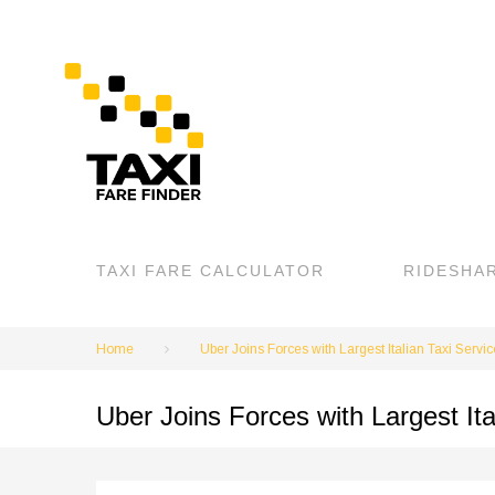
Skip
to
content
TAXI FARE CALCULATOR
RIDESHA
Home
Uber Joins Forces with Largest Italian Taxi Servic
Uber Joins Forces with Largest Ita