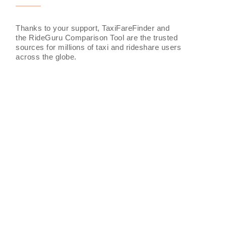
Thanks to your support, TaxiFareFinder and
the RideGuru Comparison Tool are the trusted
sources for millions of taxi and rideshare users
across the globe.