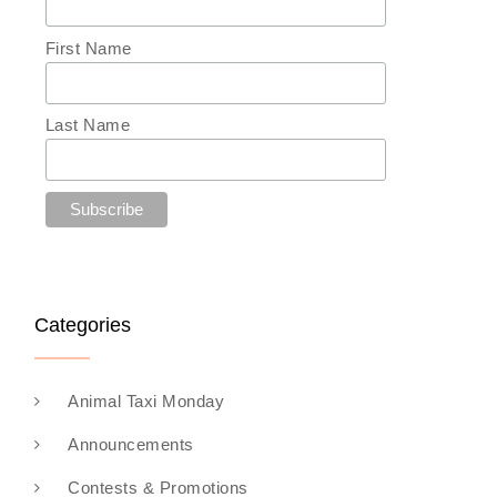
First Name
Last Name
Categories
Animal Taxi Monday
Announcements
Contests & Promotions