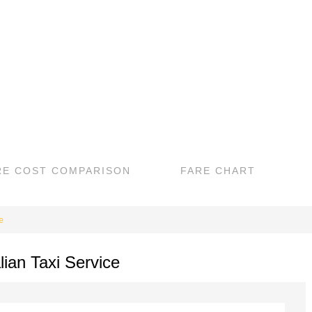
RE COST COMPARISON
FARE CHART
e
lian Taxi Service