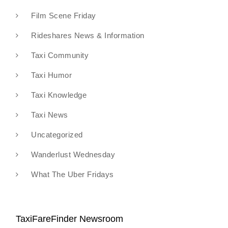
Film Scene Friday
Rideshares News & Information
Taxi Community
Taxi Humor
Taxi Knowledge
Taxi News
Uncategorized
Wanderlust Wednesday
What The Uber Fridays
TaxiFareFinder Newsroom