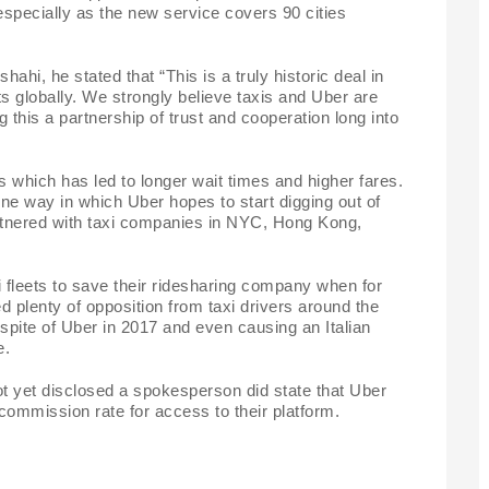
 especially as the new service covers 90 cities
i, he stated that “This is a truly historic deal in
s globally. We strongly believe taxis and Uber are
 this a partnership of trust and cooperation long into
s which has led to longer wait times and higher fares.
ne way in which Uber hopes to start digging out of
artnered with taxi companies in NYC, Hong Kong,
axi fleets to save their ridesharing company when for
d plenty of opposition from taxi drivers around the
 spite of Uber in 2017 and even causing an Italian
e.
not yet disclosed a spokesperson did state that Uber
commission rate for access to their platform.