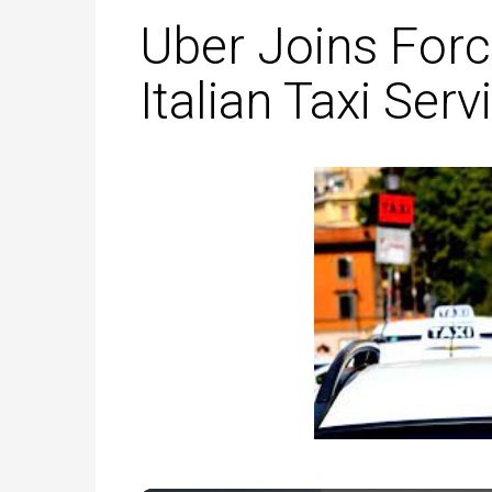
Uber Joins Forc
Italian Taxi Serv