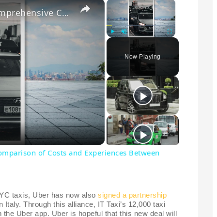
×
×
Navigating the Streets: A Comprehensive Comparison of Costs and Experiences Between Uber and Taxis in 2023
Play
Unmute
Fullscreen
Now Playing
Comparison of Costs and Experiences Between
 NYC taxis, Uber has now also
signed a partnership
n Italy. Through this alliance, IT Taxi’s 12,000 taxi
h the Uber app. Uber is hopeful that this new deal will