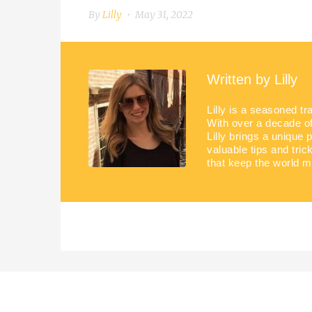
By
Lilly
May 31, 2022
Written by
Lilly
Lilly is a seasoned tr
With over a decade of 
Lilly brings a unique 
valuable tips and tric
that keep the world m