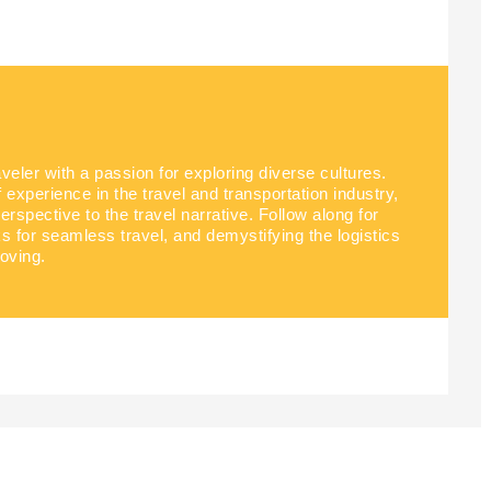
aveler with a passion for exploring diverse cultures.
experience in the travel and transportation industry,
perspective to the travel narrative. Follow along for
ks for seamless travel, and demystifying the logistics
oving.