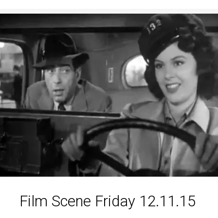
Film Scene Friday 12.11.15