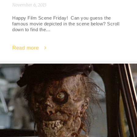
November 6, 2015
Happy Film Scene Friday! Can you guess the
famous movie depicted in the scene below? Scroll
down to find the…
Read more