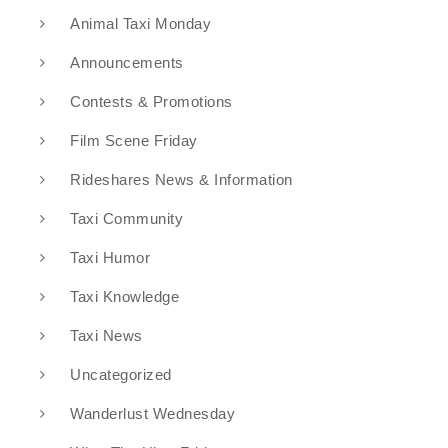
Animal Taxi Monday
Announcements
Contests & Promotions
Film Scene Friday
Rideshares News & Information
Taxi Community
Taxi Humor
Taxi Knowledge
Taxi News
Uncategorized
Wanderlust Wednesday