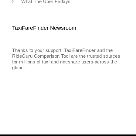
What The Uber Fridays
TaxiFareFinder Newsroom
Thanks to your support, TaxiFareFinder and the
RideGuru Comparison Tool are the trusted sources
for millions of taxi and rideshare users across the
globe.