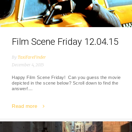
Film Scene Friday 12.04.15
By
TaxiFareFinder
December 4, 2015
Happy Film Scene Friday! Can you guess the movie
depicted in the scene below? Scroll down to find the
answer!…
Read more