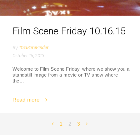
Film Scene Friday 10.16.15
By
TaxiFareFinder
October 16, 2015
Welcome to Film Scene Friday, where we show you a
standstill image from a movie or TV show where
the…
Read more
Posts
1
2
3
navigation