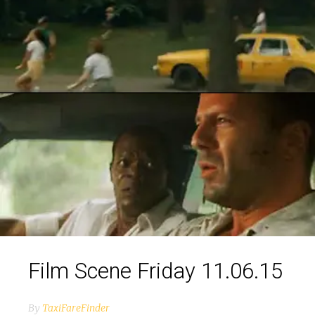
Film Scene Friday 11.06.15
By
TaxiFareFinder