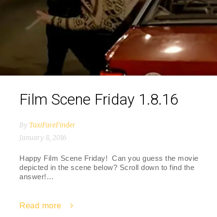
Film Scene Friday 1.8.16
By
TaxiFareFinder
January 8, 2016
Happy Film Scene Friday! Can you guess the movie
depicted in the scene below? Scroll down to find the
answer!…
Read more