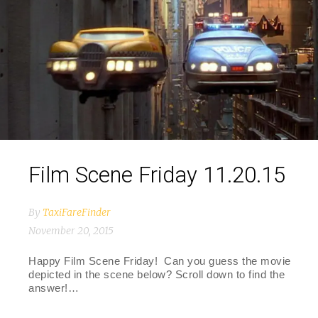
Film Scene Friday 11.20.15
By
TaxiFareFinder
November 20, 2015
Happy Film Scene Friday! Can you guess the movie
depicted in the scene below? Scroll down to find the
answer!…