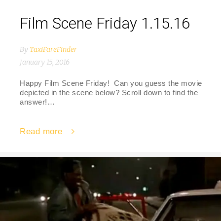
Film Scene Friday 1.15.16
By
TaxiFareFinder
January 15, 2016
Happy Film Scene Friday! Can you guess the movie
depicted in the scene below? Scroll down to find the
answer!…
Read more