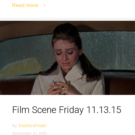
Read more
Film Scene Friday 11.13.15
By
TaxiFareFinder
November 13, 2015