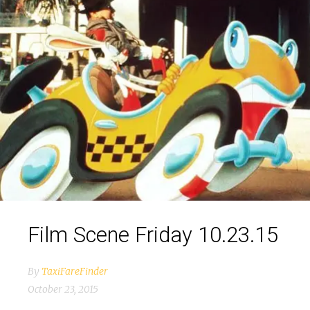
Film Scene Friday 10.23.15
By
TaxiFareFinder
October 23, 2015