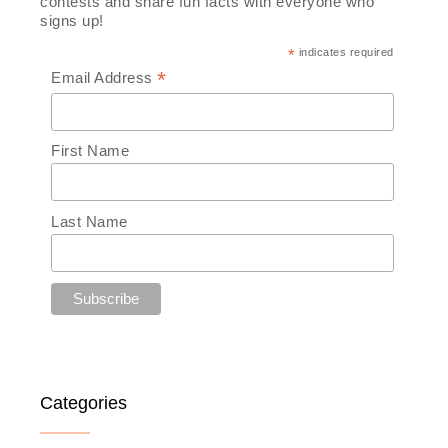
contests and share fun facts with everyone who
signs up!
*
indicates required
*
Email Address
First Name
Last Name
Categories