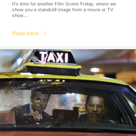
It’s time for another Film Scene Friday, where we
show you a standstill image from a movie or TV
show…
Read more