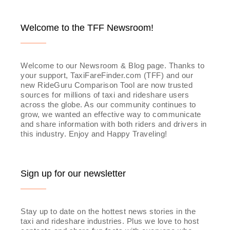
Welcome to the TFF Newsroom!
Welcome to our Newsroom & Blog page. Thanks to
your support, TaxiFareFinder.com (TFF) and our
new RideGuru Comparison Tool are now trusted
sources for millions of taxi and rideshare users
across the globe. As our community continues to
grow, we wanted an effective way to communicate
and share information with both riders and drivers in
this industry. Enjoy and Happy Traveling!
Sign up for our newsletter
Stay up to date on the hottest news stories in the
taxi and rideshare industries. Plus we love to host