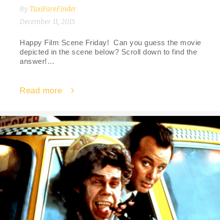
By
TaxiFareFinder
December 11, 2015
Happy Film Scene Friday! Can you guess the movie
depicted in the scene below? Scroll down to find the
answer!…
Read more