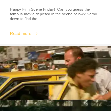
Happy Film Scene Friday! Can you guess the
famous movie depicted in the scene below? Scroll
down to find the…
Read more