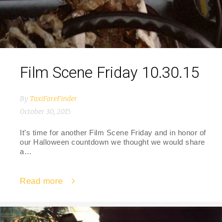
Film Scene Friday 10.30.15
By
TaxiFareFinder
October 30, 2015
It’s time for another Film Scene Friday and in honor of
our Halloween countdown we thought we would share
a…
Read more