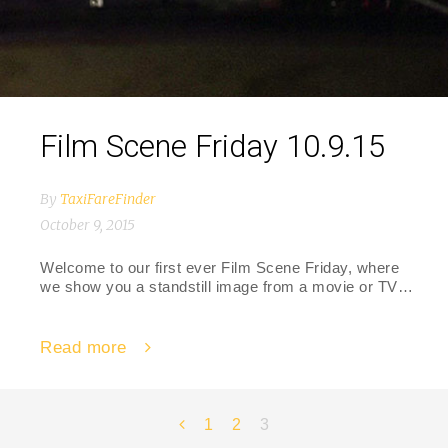
Film Scene Friday 10.9.15
By
TaxiFareFinder
October 9, 2015
Welcome to our first ever Film Scene Friday, where
we show you a standstill image from a movie or TV…
Read more
Posts
1
2
3