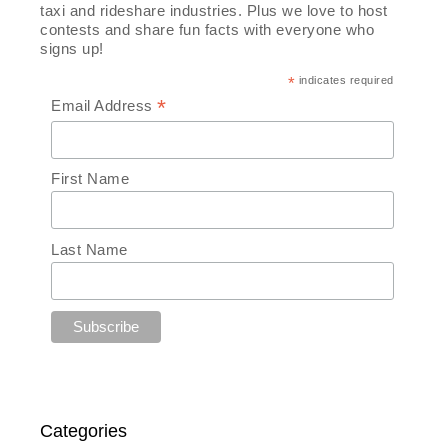
taxi and rideshare industries. Plus we love to host
contests and share fun facts with everyone who
signs up!
*
indicates required
*
Email Address
First Name
Last Name
Categories