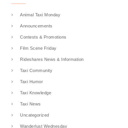
Animal Taxi Monday
Announcements
Contests & Promotions
Film Scene Friday
Rideshares News & Information
Taxi Community
Taxi Humor
Taxi Knowledge
Taxi News
Uncategorized
Wanderlust Wednesday