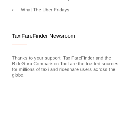
What The Uber Fridays
TaxiFareFinder Newsroom
Thanks to your support, TaxiFareFinder and the
RideGuru Comparison Tool are the trusted sources
for millions of taxi and rideshare users across the
globe.