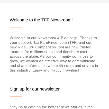
navigation
Welcome to the TFF Newsroom!
Welcome to our Newsroom & Blog page. Thanks to
your support, TaxiFareFinder.com (TFF) and our
new RideGuru Comparison Tool are now trusted
sources for millions of taxi and rideshare users
across the globe. As our community continues to
grow, we wanted an effective way to communicate
and share information with both riders and drivers in
this industry. Enjoy and Happy Traveling!
Sign up for our newsletter
Stay up to date on the hottest news stories in the